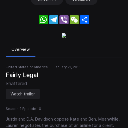
WhatsApp
Telegram
Viber
WeChat
Share
Overview
United States of America
January 21, 2011
Fairly Legal
Shattered
Watch trailer
Season 2 Episode 10
Justin and D.A. Davidson oppose Kate and Ben. Meanwhile,
Lauren negotiates the purchase of an airline for a client.