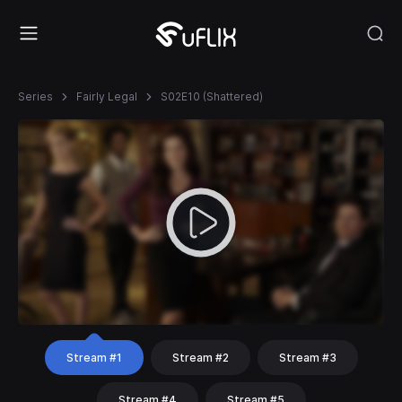
Series
Fairly Legal
S02E10 (Shattered)
Stream #1
Stream #2
Stream #3
Stream #4
Stream #5