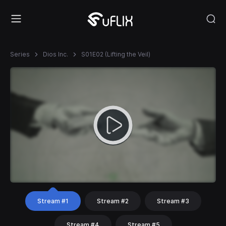
Series
Dios Inc.
S01E02 (Lifting the Veil)
Stream #1
Stream #2
Stream #3
Stream #4
Stream #5