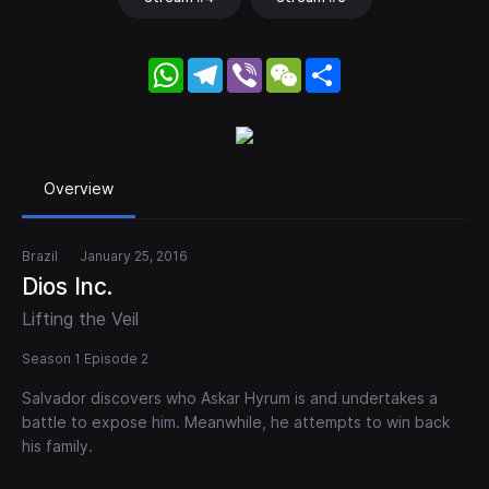
WhatsApp
Telegram
Viber
WeChat
Share
Overview
Brazil
January 25, 2016
Dios Inc.
Lifting the Veil
Season 1 Episode 2
Salvador discovers who Askar Hyrum is and undertakes a
battle to expose him. Meanwhile, he attempts to win back
his family.