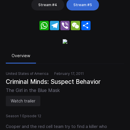
Stream #4
Stream #5
WhatsApp
Telegram
Viber
WeChat
Share
Overview
United States of America
February 17, 2011
Criminal Minds: Suspect Behavior
The Girl in the Blue Mask
Watch trailer
Season 1 Episode 12
Cooper and the red cell team try to find a killer who