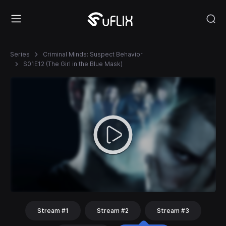
Series
Criminal Minds: Suspect Behavior
S01E12 (The Girl in the Blue Mask)
Stream #1
Stream #2
Stream #3