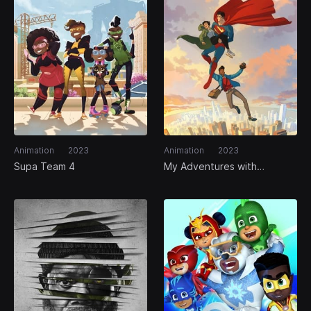
Animation
2023
Animation
2023
Supa Team 4
My Adventures with
Superman