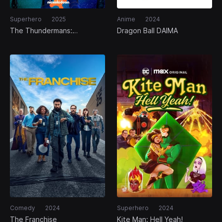
Superhero
2025
Anime
2024
The Thundermans:
Dragon Ball DAIMA
Undercover
Comedy
2024
Superhero
2024
The Franchise
Kite Man: Hell Yeah!