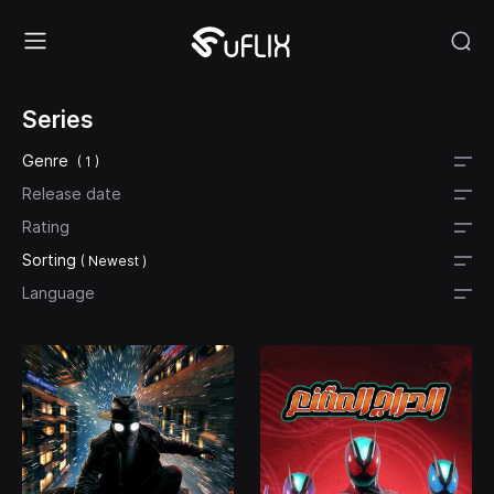
Series
Genre
( 1 )
Release date
Rating
Sorting
( Newest )
Language