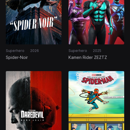
Superhero
2026
Superhero
2025
Spider-Noir
Kamen Rider ZEZTZ