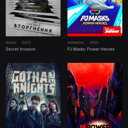
Action
2023
Animation
2023
Secret Invasion
PJ Masks: Power Heroes