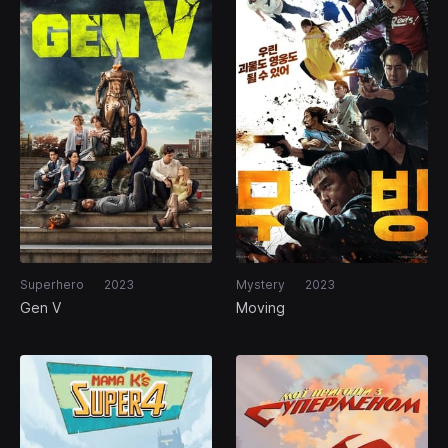
Superhero
2023
Mystery
2023
Gen V
Moving