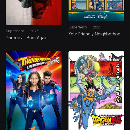
Superhero
2025
Superhero
2025
Your Friendly Neighborhood
Daredevil: Born Again
Spider-Man