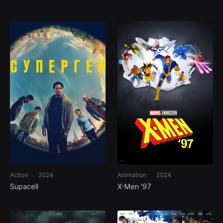
Action
2024
Animation
2024
Supacell
X-Men '97