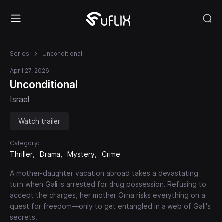
Series
Unconditional
April 27, 2026
Unconditional
Israel
Watch trailer
Category:
Thriller
Drama
Mystery
Crime
A mother-daughter vacation abroad takes a devastating
turn when Gali is arrested for drug possession. Refusing to
accept the charges, her mother Orna risks everything on a
quest for freedom—only to get entangled in a web of Gali's
secrets.