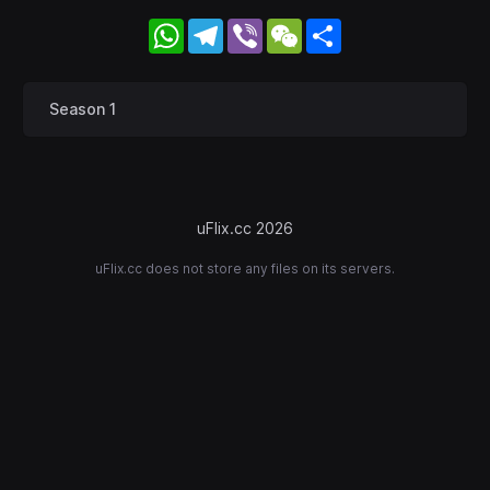
WhatsApp
Telegram
Viber
WeChat
Share
Season 1
uFlix.cc 2026
uFlix.cc does not store any files on its servers.