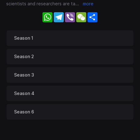
scientists and researchers are ta
...
more
WhatsApp
Telegram
Viber
WeChat
Share
Season 1
Season 2
Season 3
Season 4
Season 6