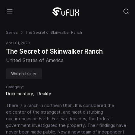
Series
The Secret of Skinwalker Ranch
April 01, 2020
The Secret of Skinwalker Ranch
United States of America
Watch trailer
Category:
Documentary
Reality
There is a ranch in northern Utah. It is considered the
epicenter of the strangest, and most disturbing
occurrences on Earth: For two decades, the federal
government investigated the property. Their findings have
never been made public. Now a new team of independent