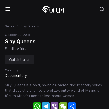
Series
Slay Queens
October 30, 2025
Slay Queens
South Africa
Watch trailer
Category:
Documentary
Slay Queens is a bold, no-holds-barred documentary series
that dives straight into the glitzy, gritty world of Mzansi's
(South Africa's) most talked-about women.
WhatsApp
Telegram
Viber
WeChat
Share