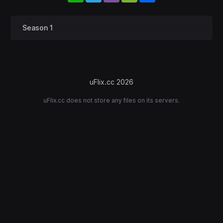
Season 1
uFlix.cc 2026
uFlix.cc does not store any files on its servers.