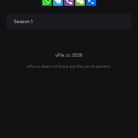
Season 1
uFlix.cc 2026
uFlix.cc does not store any files on its servers.