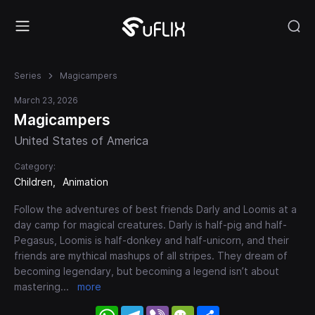
Series
Magicampers
March 23, 2026
Magicampers
United States of America
Category:
Children
Animation
Follow the adventures of best friends Darly and Loomis at a
day camp for magical creatures. Darly is half-pig and half-
Pegasus, Loomis is half-donkey and half-unicorn, and their
friends are mythical mashups of all stripes. They dream of
becoming legendary, but becoming a legend isn’t about
mastering
...
more
WhatsApp
Telegram
Viber
WeChat
Share