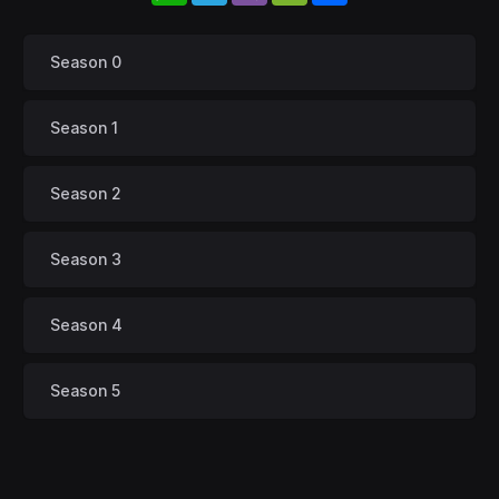
Season 0
Season 1
Season 2
Season 3
Season 4
Season 5