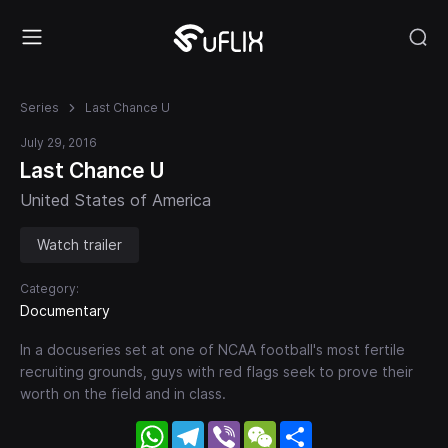
Series
Last Chance U
July 29, 2016
Last Chance U
United States of America
Watch trailer
Category:
Documentary
In a docuseries set at one of NCAA football's most fertile
recruiting grounds, guys with red flags seek to prove their
worth on the field and in class.
WhatsApp
Telegram
Viber
WeChat
Share