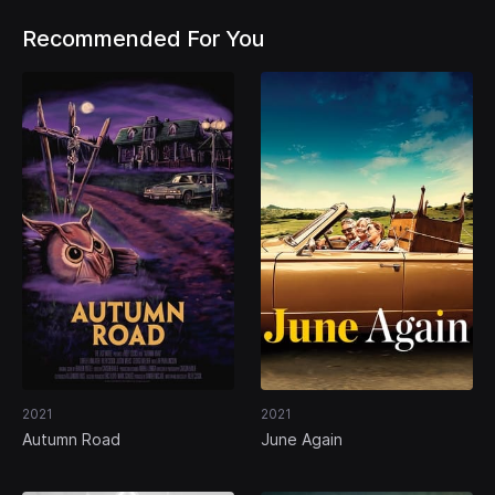
Recommended For You
2021
2021
Autumn Road
June Again