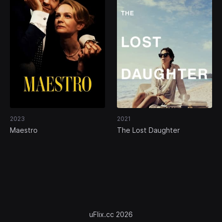
2023
2021
Maestro
The Lost Daughter
uFlix.cc 2026