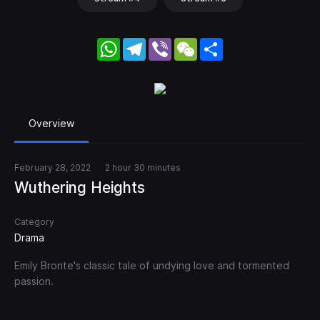
WhatsApp
Telegram
Viber
WeChat
Share
Overview
February 28, 2022
2 hour 30 minutes
Wuthering Heights
Category
Drama
Emily Bronte's classic tale of undying love and tormented
passion.