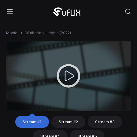
Movie
Wuthering Heights (2022)
Stream #1
Stream #2
Stream #3
Stream #4
Stream #5