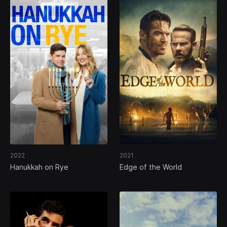
2022
2021
Hanukkah on Rye
Edge of the World