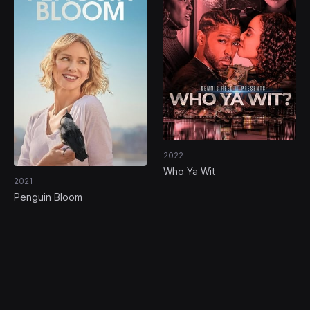
2022
Who Ya Wit
2021
Penguin Bloom