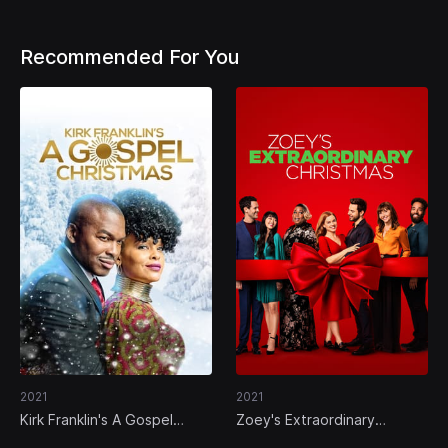
Recommended For You
2021
2021
Kirk Franklin's A Gospel
Zoey's Extraordinary
Christmas
Christmas