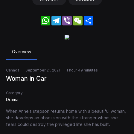
WhatsApp
Telegram
Viber
WeChat
Share
Overview
Canada
September 21, 2021
1 hour 49 minutes
Woman in Car
Category
Drama
When Anne's stepson returns home with a beautiful woman,
she develops an obsession with the stranger whom she
fears could destroy the privileged life she has built.