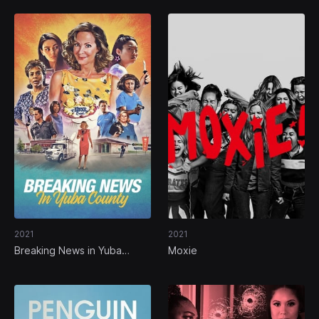
2021
2021
Breaking News in Yuba
Moxie
County