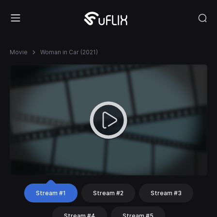
Movie
Woman in Car (2021)
Stream #1
Stream #2
Stream #3
Stream #4
Stream #5