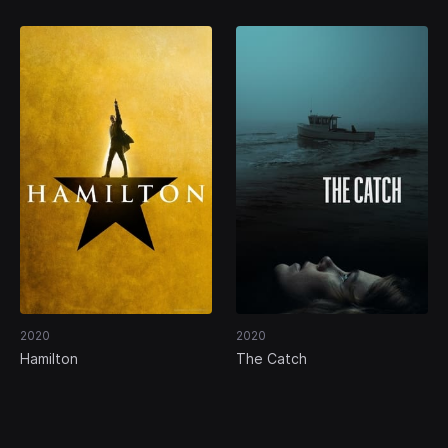
2020
2020
Hamilton
The Catch