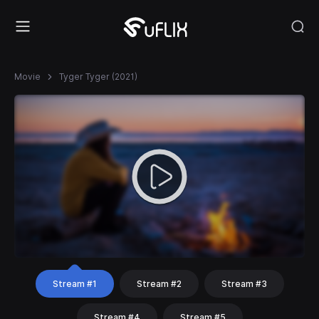
Movie
Tyger Tyger (2021)
Stream #1
Stream #2
Stream #3
Stream #4
Stream #5