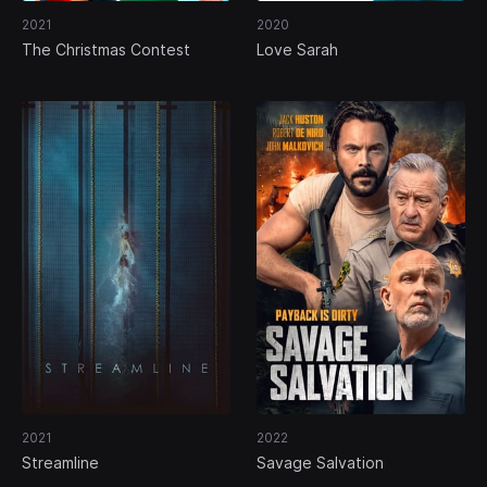
2021
2020
The Christmas Contest
Love Sarah
2021
2022
Streamline
Savage Salvation