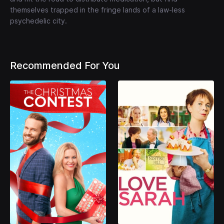
themselves trapped in the fringe lands of a law-less
psychedelic city.
Recommended For You