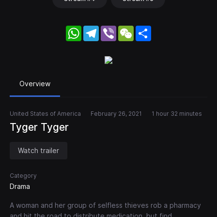
WhatsApp
Telegram
Viber
WeChat
Share
Overview
United States of America
February 26, 2021
1 hour 32 minutes
Tyger Tyger
Watch trailer
Category
Drama
A woman and her group of selfless thieves rob a pharmacy
and hit the road to distribute medication, but find