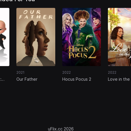
2021
2022
2022
:
Our Father
Hocus Pocus 2
Love in the 
s
uFlix.cc 2026