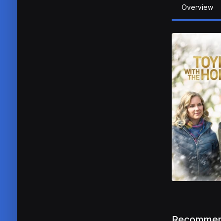
Overview
Recommen