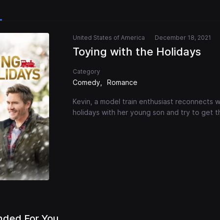
United States of America
December 18, 2021
Toying with the Holidays
Category
Comedy
Romance
Kevin, a model train enthusiast reconnects w
holidays with her young son and try to get th
ded For You