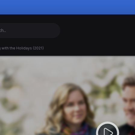
 with the Holidays (2021)