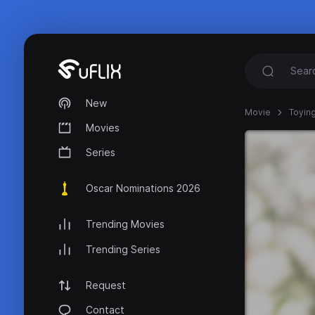
New
Movie
Toying
Movies
Series
Oscar Nominations 2026
Trending Movies
Trending Series
Request
Contact