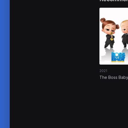
2021
The Boss Baby
Family Busines