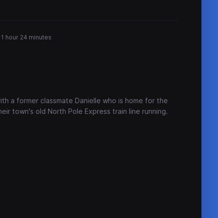
1 hour 24 minutes
ith a former classmate Danielle who is home for the
eir town's old North Pole Express train line running.