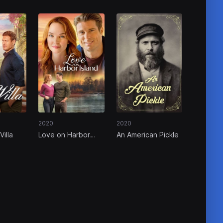
2020
2020
Villa
Love on Harbor
An American Pickle
Island