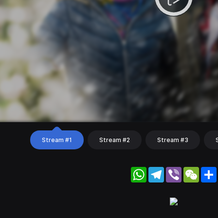
Stream #1
Stream #2
Stream #3
WhatsApp
Telegram
Viber
WeC