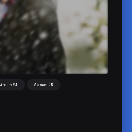
Stream #4
Stream #5
hat
Share