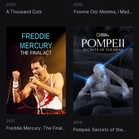
2020
2020
A Thousand Cuts
Yvonne Orji: Momma, I Made
It!
2021
2019
Freddie Mercury: The Final
Pompeii: Secrets of the
Act
Dead