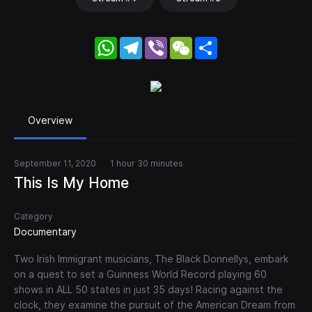
WhatsApp
Telegram
Viber
WeChat
Share
Overview
September 11, 2020
1 hour 30 minutes
This Is My Home
Category
Documentary
Two Irish Immigrant musicians, The Black Donnellys, embark
on a quest to set a Guinness World Record playing 60
shows in ALL 50 states in just 35 days! Racing against the
clock, they examine the pursuit of the American Dream from