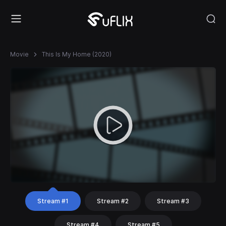
Movie
This Is My Home (2020)
Stream #1
Stream #2
Stream #3
Stream #4
Stream #5