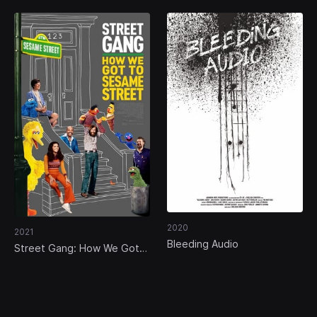
2020
2021
Bleeding Audio
Street Gang: How We Got
to Sesame Street