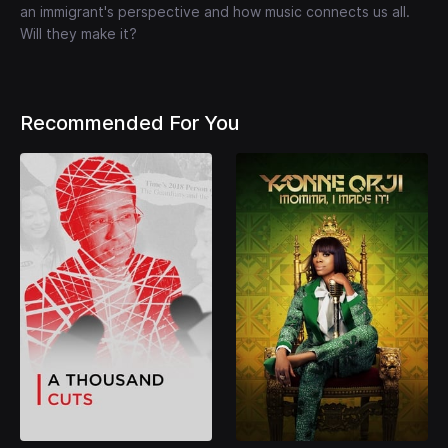
an immigrant's perspective and how music connects us all.
Will they make it?
Recommended For You