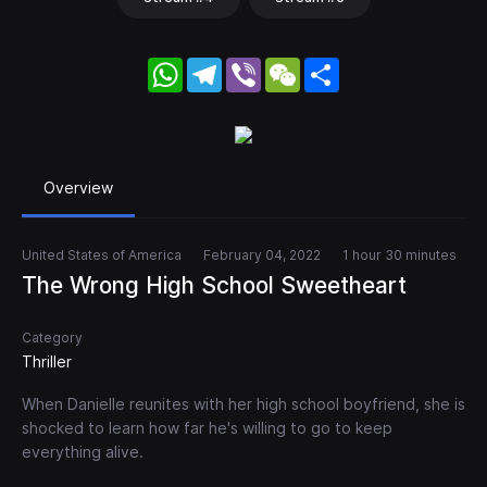
WhatsApp
Telegram
Viber
WeChat
Share
Overview
United States of America
February 04, 2022
1 hour 30 minutes
The Wrong High School Sweetheart
Category
Thriller
When Danielle reunites with her high school boyfriend, she is
shocked to learn how far he's willing to go to keep
everything alive.