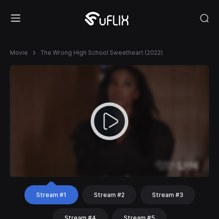
Movie
The Wrong High School Sweetheart (2022)
Stream #1
Stream #2
Stream #3
Stream #4
Stream #5