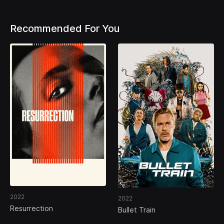
Recommended For You
2022
2022
Resurrection
Bullet Train