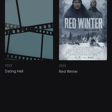
2022
2022
Dating Hell
Red Winter