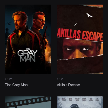
2022
2021
The Gray Man
Akilla's Escape