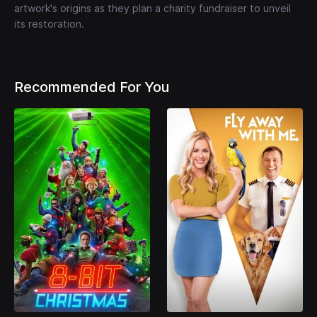
artwork's origins as they plan a charity fundraiser to unveil
its restoration.
Recommended For You