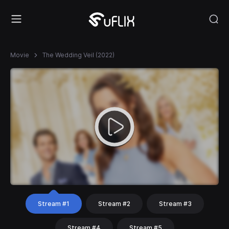
Movie
The Wedding Veil (2022)
Stream #1
Stream #2
Stream #3
Stream #4
Stream #5