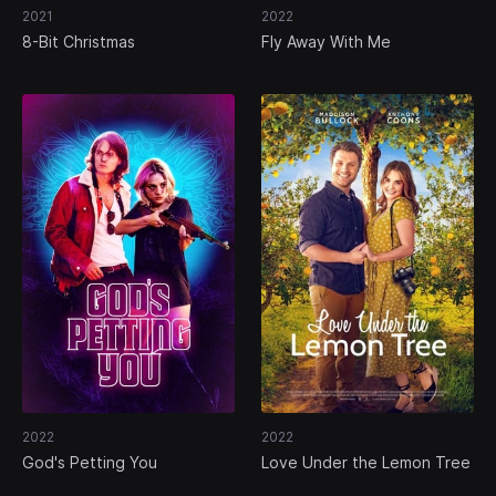
2021
2022
8-Bit Christmas
Fly Away With Me
2022
2022
God's Petting You
Love Under the Lemon Tree