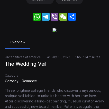
WhatsApp
Telegram
Viber
WeChat
Share
Overview
United States of America
January 08, 2022
1 hour 24 minutes
The Wedding Veil
Category
Comedy
Romance
Three longtime college friends who discover a mysterious,
antique veil fabled to unite its bearer with her true love.
After discovering a long-lost painting, museum curator Avery
and successful, new board member Peter investigate the