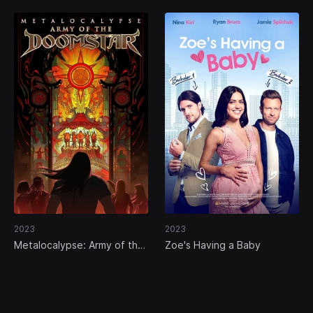
2023
2023
Metalocalypse: Army of the
Zoe's Having a Baby
Doomstar