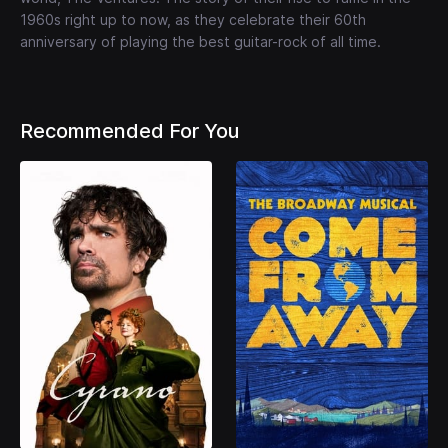
1960s right up to now, as they celebrate their 60th
anniversary of playing the best guitar-rock of all time.
Recommended For You