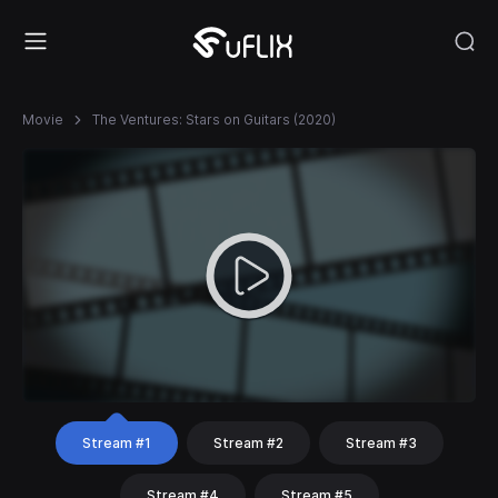
Movie
The Ventures: Stars on Guitars (2020)
Stream #1
Stream #2
Stream #3
Stream #4
Stream #5