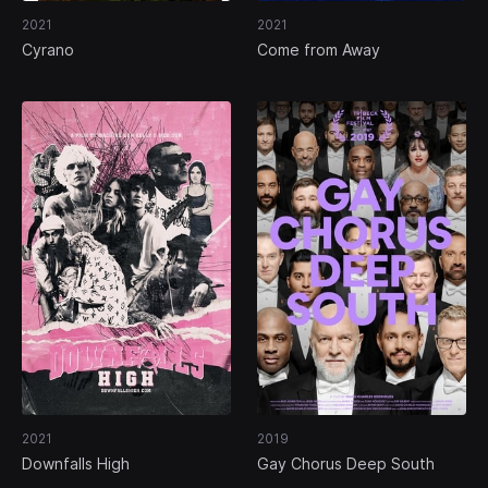
2021
2021
Cyrano
Come from Away
2021
2019
Downfalls High
Gay Chorus Deep South