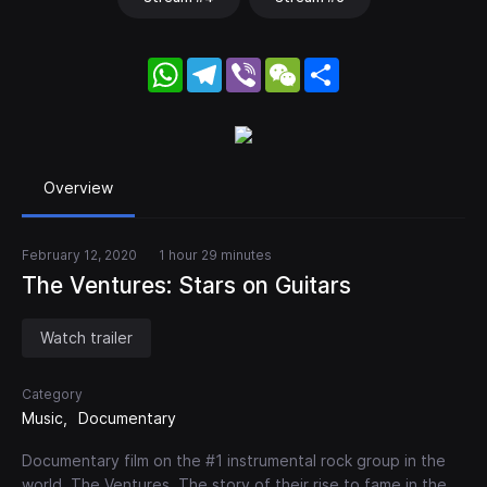
WhatsApp
Telegram
Viber
WeChat
Share
Overview
February 12, 2020
1 hour 29 minutes
The Ventures: Stars on Guitars
Watch trailer
Category
Music
Documentary
Documentary film on the #1 instrumental rock group in the
world, The Ventures. The story of their rise to fame in the