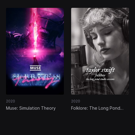
2020
2020
Muse: Simulation Theory
Folklore: The Long Pond
Studio Sessions