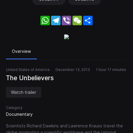
WhatsApp
Telegram
Viber
WeChat
Share
Overview
United States of America
December 13, 2013
1 hour 17 minutes
The Unbelievers
Watch trailer
Category
Documentary
Scientists Richard Dawkins and Lawrence Krauss travel the
globe promoting a scientific worldview and the rational