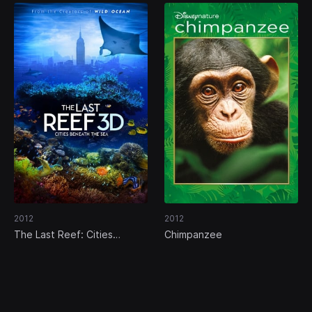
2012
2012
The Last Reef: Cities
Chimpanzee
Beneath the Sea