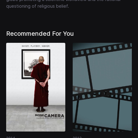
questioning of religious belief.
Recommended For You