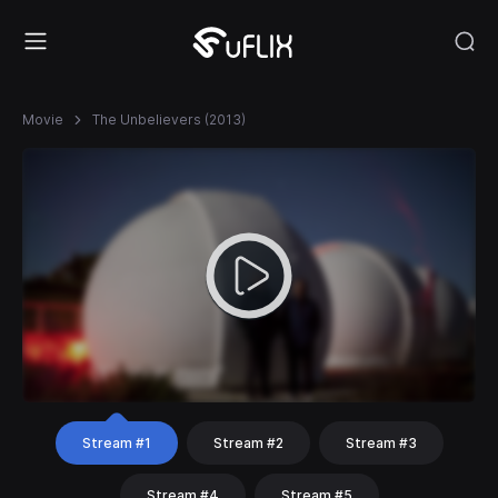
Movie
The Unbelievers (2013)
Stream #1
Stream #2
Stream #3
Stream #4
Stream #5