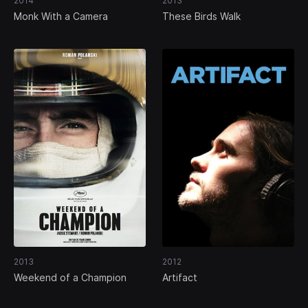
2014
2013
Monk With a Camera
These Birds Walk
2013
2012
Weekend of a Champion
Artifact