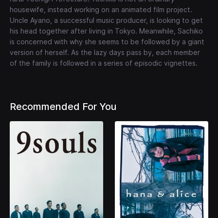
housewife, instead working on an animated film project.
Uncle Ayano, a successful music producer, is looking to get
his head together after living in Tokyo. Meanwhile, Sachiko
is concerned with why she seems to be followed by a giant
version of herself. As the lazy days pass by, each member
of the family is followed in a series of episodic vignettes.
Recommended For You