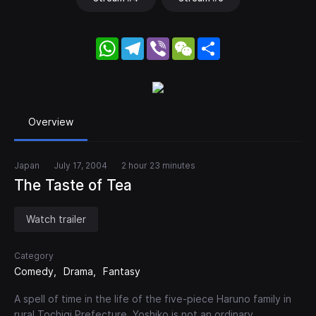
WhatsApp
Telegram
Viber
WeChat
Share
Overview
Japan
July 17, 2004
2 hour 23 minutes
The Taste of Tea
Watch trailer
Category
Comedy
Drama
Fantasy
A spell of time in the life of the five-piece Haruno family in
rural Tochigi Prefecture. Yoshiko is not an ordinary