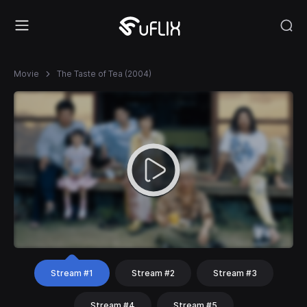
Movie
The Taste of Tea (2004)
Stream #1
Stream #2
Stream #3
Stream #4
Stream #5