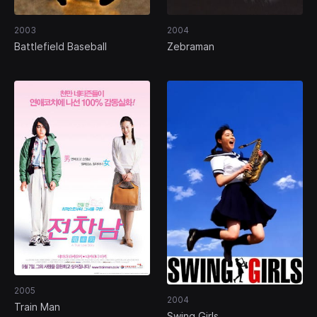
2003
2004
Battlefield Baseball
Zebraman
2005
2004
Train Man
Swing Girls