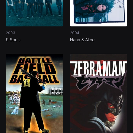
2003
2004
9 Souls
Hana & Alice