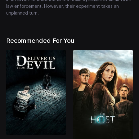
law enforcement. However, their experiment takes an
unplanned turn.
Recommended For You