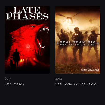
2014
2012
Late Phases
Seal Team Six: The Raid on
Osama Bin Laden