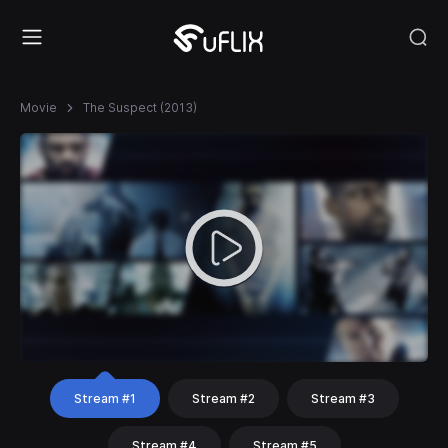
Movie
The Suspect (2013)
Stream #1
Stream #2
Stream #3
Stream #4
Stream #5