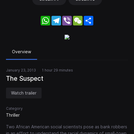
WhatsApp
Telegram
Viber
WeChat
Share
Overview
January 23, 2013
1 hour 29 minutes
The Suspect
Watch trailer
Category
Thriller
Two African American social scientists pose as bank robbers
in an effort to understand the racial dynamics of small-town