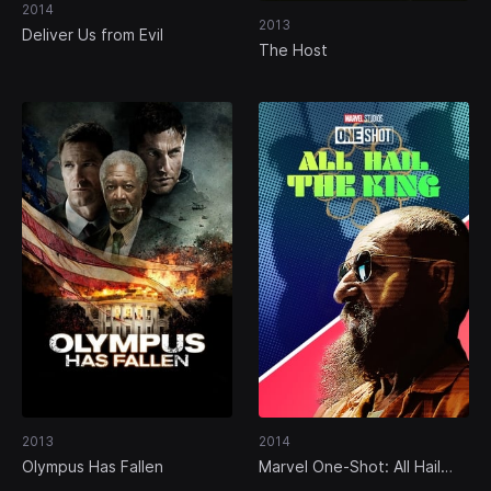
2014
2013
Deliver Us from Evil
The Host
2013
2014
Olympus Has Fallen
Marvel One-Shot: All Hail
the King