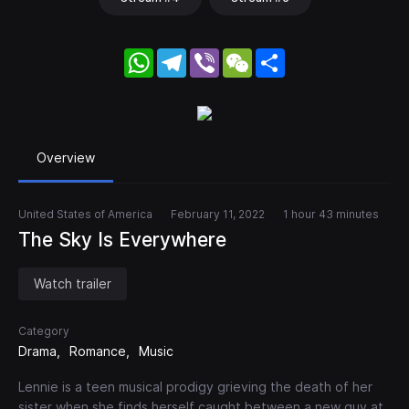
WhatsApp
Telegram
Viber
WeChat
Share
Overview
United States of America
February 11, 2022
1 hour 43 minutes
The Sky Is Everywhere
Watch trailer
Category
Drama
Romance
Music
Lennie is a teen musical prodigy grieving the death of her
sister when she finds herself caught between a new guy at