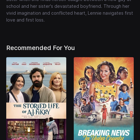
school and her sister's devastated boyfriend. Through her
vivid imagination and conflicted heart, Lennie navigates first
love and first loss.
Recommended For You