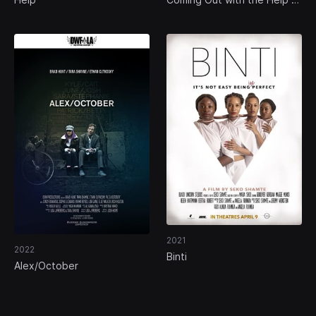
a Time Machine
2021
2022
Binti
Alex/October