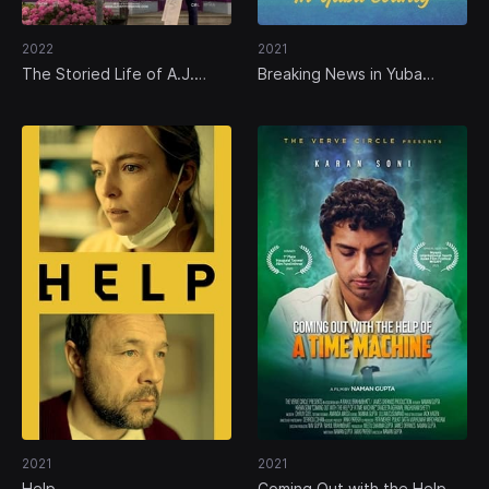
2022
2021
The Storied Life of A.J.
Breaking News in Yuba
Fikry
County
2021
2021
Help
Coming Out with the Help of