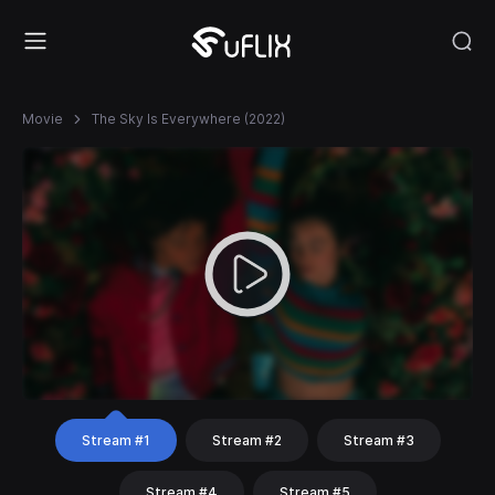
Movie
The Sky Is Everywhere (2022)
Stream #1
Stream #2
Stream #3
Stream #4
Stream #5