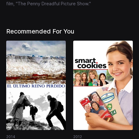
film, "The Penny Dreadful Picture Show."
Recommended For You
2014
2012