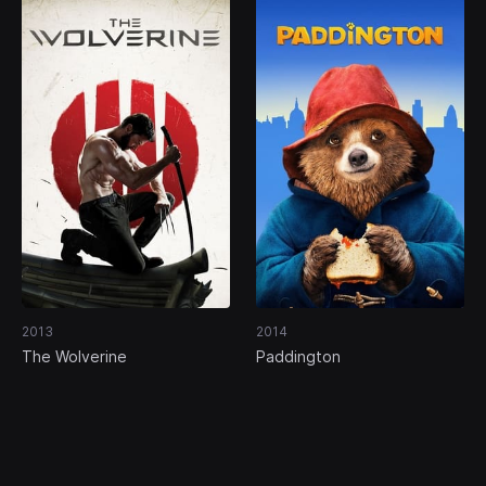
2013
2014
The Wolverine
Paddington