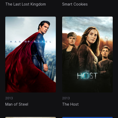
The Last Lost Kingdom
Smart Cookies
2013
2013
Man of Steel
The Host