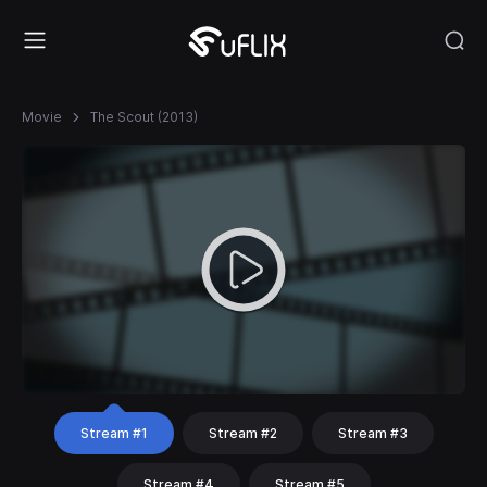
Movie
The Scout (2013)
Stream #1
Stream #2
Stream #3
Stream #4
Stream #5