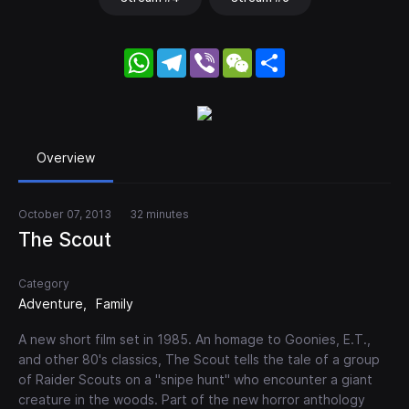
WhatsApp
Telegram
Viber
WeChat
Share
Overview
October 07, 2013
32 minutes
The Scout
Category
Adventure
Family
A new short film set in 1985. An homage to Goonies, E.T.,
and other 80's classics, The Scout tells the tale of a group
of Raider Scouts on a "snipe hunt" who encounter a giant
creature in the woods. Part of the new horror anthology