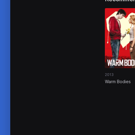
2013
Warm Bodies