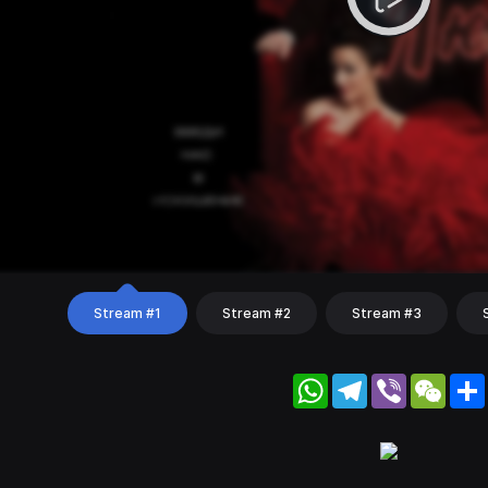
Stream #1
Stream #2
Stream #3
WhatsApp
Telegram
Viber
WeC