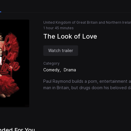
United Kingdom of Great Britain and Northern Irela
1 hour 45 minutes
The Look of Love
Watch trailer
Category
Comedy
Drama
Paul Raymond builds a porn, entertainment a
man in Britain, but drugs doom his beloved 
ded For You