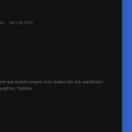
nd
April 26, 2013
nd real estate empire that makes him the wealthiest
daughter, Debbie.