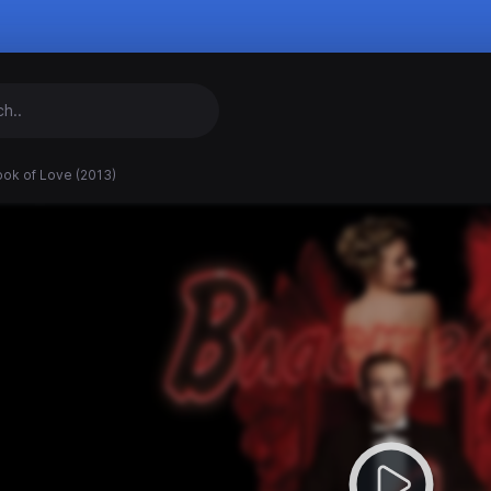
ook of Love (2013)