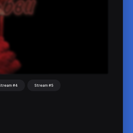
Stream #4
Stream #5
hat
Share