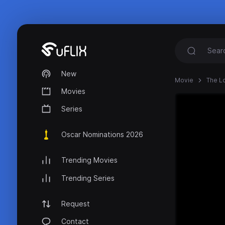
New
Movie
The L
Movies
Series
Oscar Nominations 2026
Trending Movies
Trending Series
Request
Contact