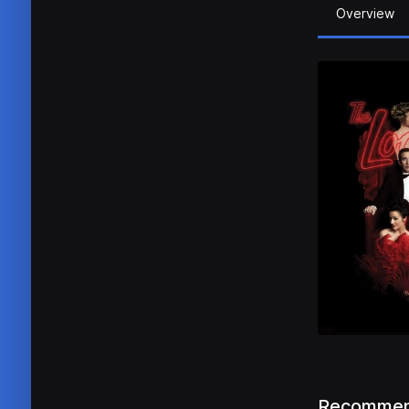
Overview
Recommen