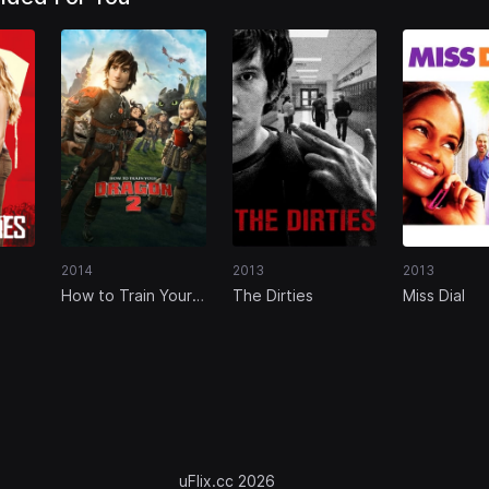
2014
2013
2013
How to Train Your
The Dirties
Miss Dial
Dragon 2
uFlix.cc 2026