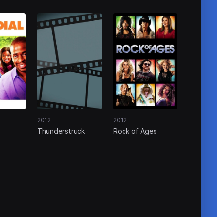
2012
2012
Thunderstruck
Rock of Ages