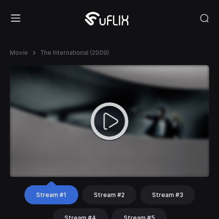
Movie
The International (2009)
Stream #1
Stream #2
Stream #3
Stream #4
Stream #5