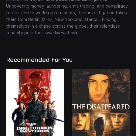
Uncovering money laundering, arms trading, and conspiracy
to destabilize world governments, their investigation takes
them from Berlin, Milan, New York and Istanbul. Finding
themselves in a chase across the globe, their relentless
tenacity puts their own lives at risk.
Recommended For You