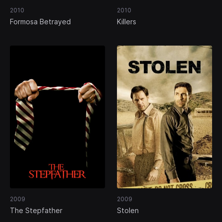
2010
2010
Formosa Betrayed
Killers
2009
2009
The Stepfather
Stolen