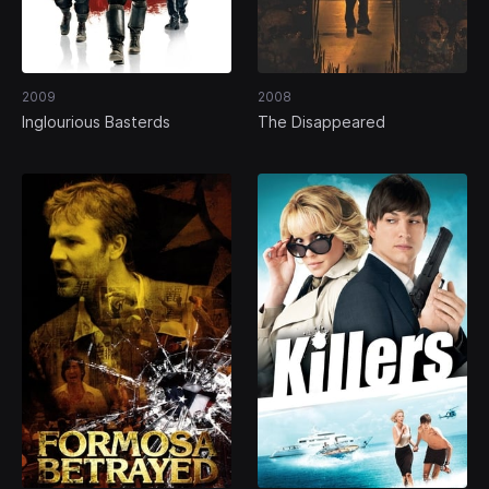
2009
2008
Inglourious Basterds
The Disappeared