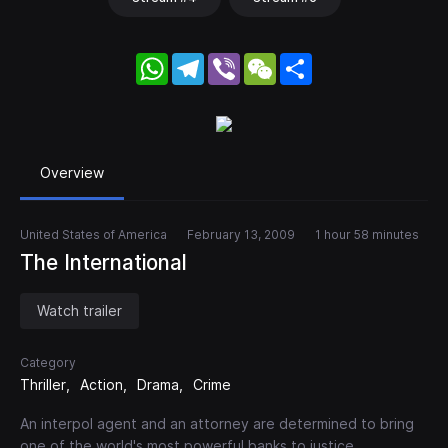
WhatsApp
Telegram
Viber
WeChat
Share
Overview
United States of America
February 13, 2009
1 hour 58 minutes
The International
Watch trailer
Category
Thriller
Action
Drama
Crime
An interpol agent and an attorney are determined to bring
one of the world's most powerful banks to justice.