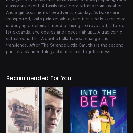
glamorous event. A family next door returns from vacation.
And a girl documents the adventurous day. As boxes are
transported, walls painted white, and furniture is assembled,
underlying problems in need of fixing are revealed, a to-do
list expands, and desires and needs flair up... A tragicomic
catastrophe film. A poetic ballad about change and
transience. After The Strange Little Cat, this is the second
part of a planned trilogy about human togetherness.
Recommended For You