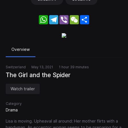
WhatsApp
Telegram
Viber
WeChat
Share
Overview
Switzerland
May 13, 2021
1 hour 39 minutes
The Girl and the Spider
Watch trailer
Category
Drama
Lisa is moving. Upheaval all around: Her mother flirts with a
handyman. An eccentric woman seems to be preparing for a