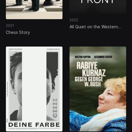
2022
2021
All Quiet on the Western
Front
Chess Story