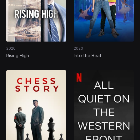
2020
2020
Rising High
Into the Beat