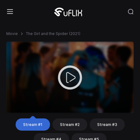
Movie
The Girl and the Spider (2021)
Stream #1
Stream #2
Stream #3
Stream #4
Stream #5