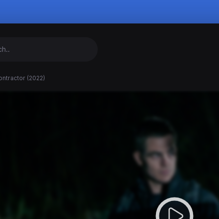
ntractor (2022)