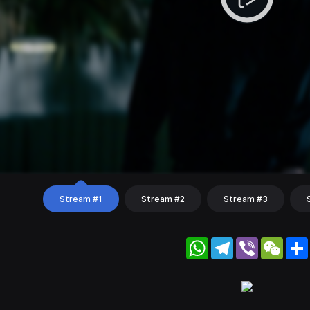
Stream #1
Stream #2
Stream #3
WhatsApp
Telegram
Viber
WeC