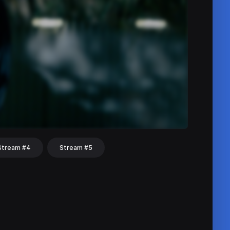
Stream #4
Stream #5
hat
Share