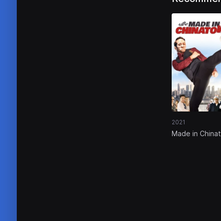
2021
Made in China