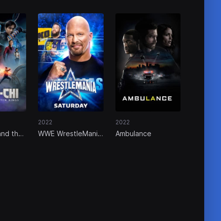
2022
2022
and the
WWE WrestleMania
Ambulance
the Ten
38 - Saturday