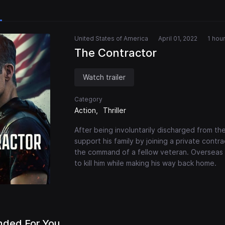
United States of America
April 01, 2022
1 hou
The Contractor
Watch trailer
Category
Action
Thriller
After being involuntarily discharged from th
support his family by joining a private contr
the command of a fellow veteran. Overseas 
to kill him while making his way back home.
ded For You