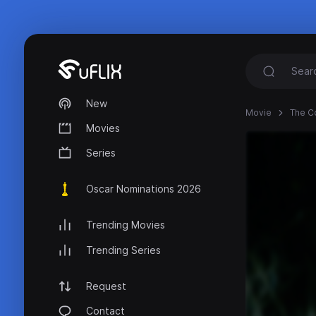
New
Movie
The Co
Movies
Series
Oscar Nominations 2026
Trending Movies
Trending Series
Request
Contact