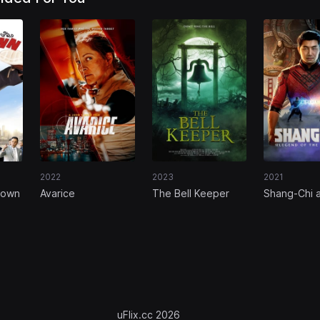
2022
2023
2021
town
Avarice
The Bell Keeper
Shang-Chi 
Legend of 
Rings
uFlix.cc 2026