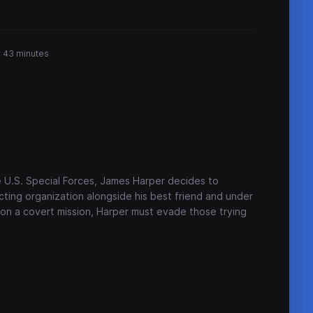
r 43 minutes
e U.S. Special Forces, James Harper decides to
acting organization alongside his best friend and under
on a covert mission, Harper must evade those trying