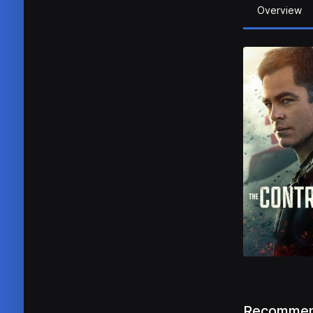
Overview
Recommen