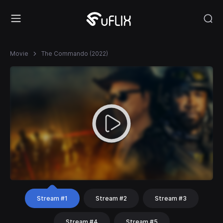
Movie
The Commando (2022)
Stream #1
Stream #2
Stream #3
Stream #4
Stream #5