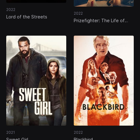
2022
2022
Lord of the Streets
Prizefighter: The Life of
Jem Belcher
2021
2022
Sweet Girl
Blackbird