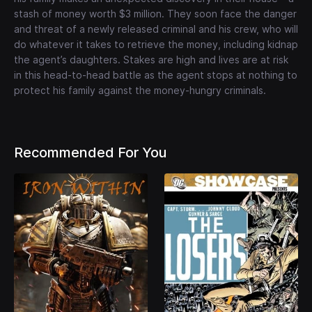
stash of money worth $3 million. They soon face the danger
and threat of a newly released criminal and his crew, who will
do whatever it takes to retrieve the money, including kidnap
the agent’s daughters. Stakes are high and lives are at risk
in this head-to-head battle as the agent stops at nothing to
protect his family against the money-hungry criminals.
Recommended For You