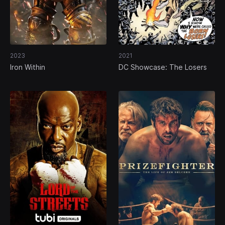
2023
2021
Iron Within
DC Showcase: The Losers