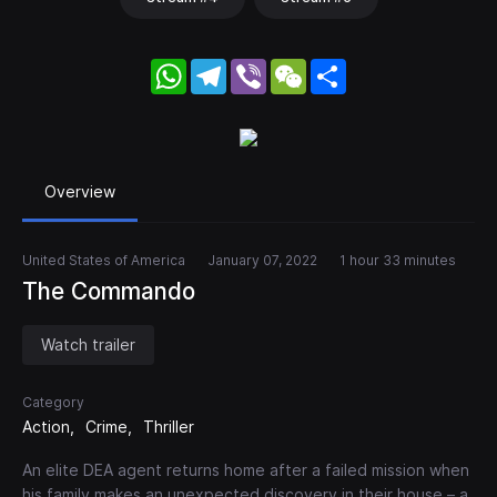
WhatsApp
Telegram
Viber
WeChat
Share
Overview
United States of America
January 07, 2022
1 hour 33 minutes
The Commando
Watch trailer
Category
Action
Crime
Thriller
An elite DEA agent returns home after a failed mission when
his family makes an unexpected discovery in their house – a