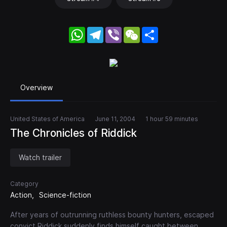
WhatsApp
Telegram
Viber
WeChat
Share
Overview
United States of America
June 11, 2004
1 hour 59 minutes
The Chronicles of Riddick
Watch trailer
Category
Action
Science-fiction
After years of outrunning ruthless bounty hunters, escaped
convict Riddick suddenly finds himself caught between