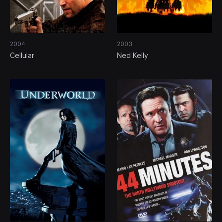
2004
2003
Cellular
Ned Kelly