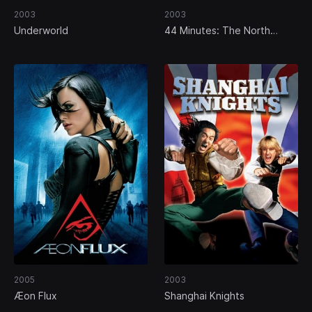
2003
2003
Underworld
44 Minutes: The North
Hollywood Shoot-Out
2005
2003
Æon Flux
Shanghai Knights