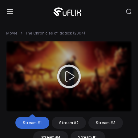
Movie
The Chronicles of Riddick (2004)
Stream #1
Stream #2
Stream #3
Stream #4
Stream #5