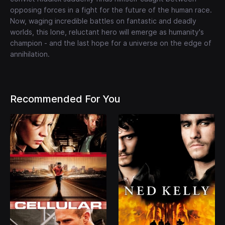
opposing forces in a fight for the future of the human race.
Now, waging incredible battles on fantastic and deadly
worlds, this lone, reluctant hero will emerge as humanity's
champion - and the last hope for a universe on the edge of
annihilation.
Recommended For You