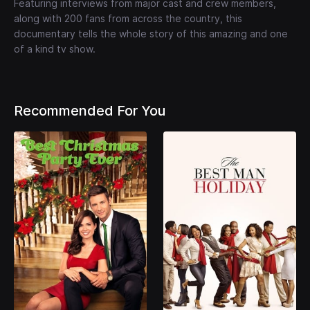
Featuring interviews from major cast and crew members,
along with 200 fans from across the country, this
documentary tells the whole story of this amazing and one
of a kind tv show.
Recommended For You