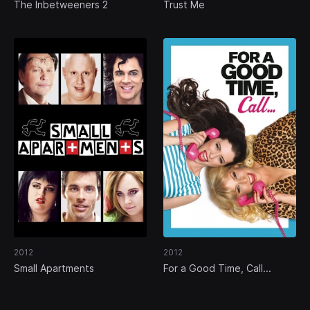
The Inbetweeners 2
Trust Me
2012
2012
Small Apartments
For a Good Time, Call...