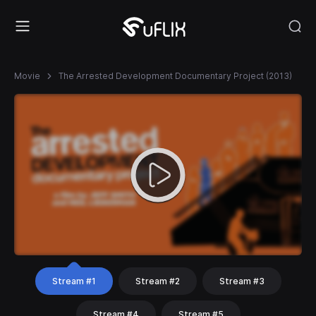
Movie
The Arrested Development Documentary Project (2013)
Stream #1
Stream #2
Stream #3
Stream #4
Stream #5