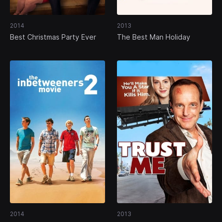
2014
2013
Best Christmas Party Ever
The Best Man Holiday
2014
2013