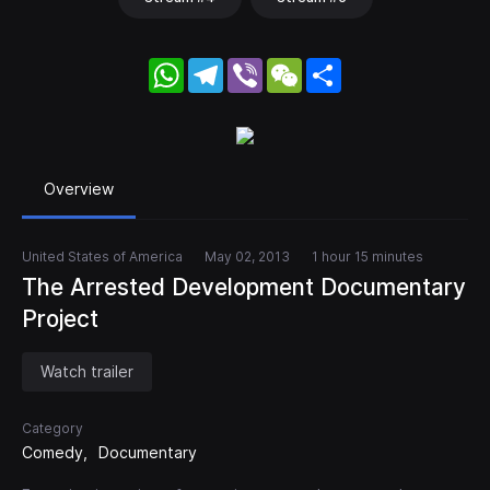
WhatsApp
Telegram
Viber
WeChat
Share
Overview
United States of America
May 02, 2013
1 hour 15 minutes
The Arrested Development Documentary
Project
Watch trailer
Category
Comedy
Documentary