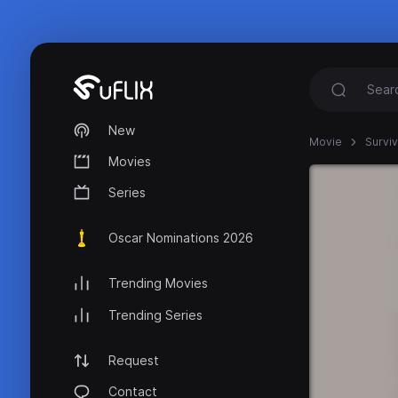
New
Movie
Surviv
Movies
Series
Oscar Nominations 2026
Trending Movies
Trending Series
Request
Contact