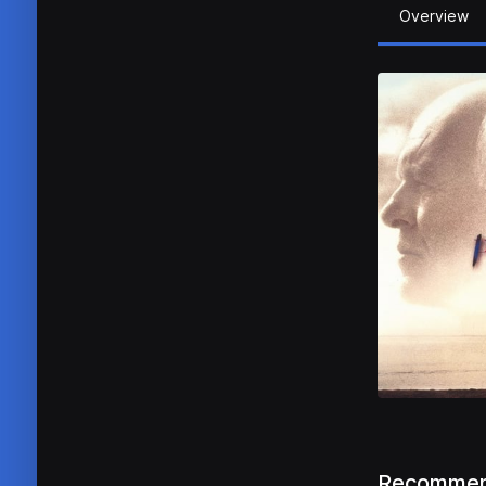
Overview
Recommen