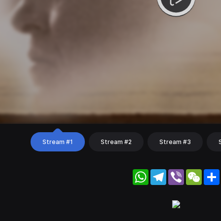
Stream #1
Stream #2
Stream #3
WhatsApp
Telegram
Viber
WeC