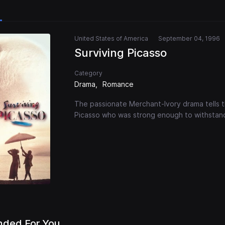
United States of America
September 04, 1996
Surviving Picasso
Category
Drama
Romance
The passionate Merchant-Ivory drama tells th
Picasso who was strong enough to withstand 
ded For You