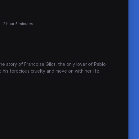
2 hour 5 minutes
e story of Francoise Gilot, the only lover of Pablo
his ferocious cruelty and move on with her life.