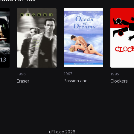
1997
1996
1995
Passion and
Eraser
Clockers
Romance: Ocean
of Dreams
uFlix.cc 2026