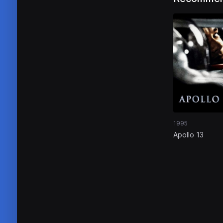
1995
Apollo 13