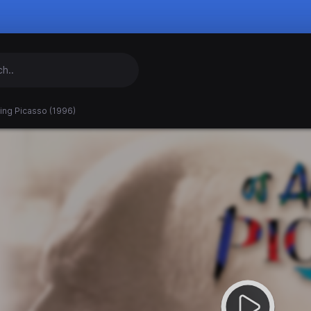
ing Picasso (1996)