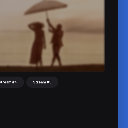
Stream #4
Stream #5
hat
Share