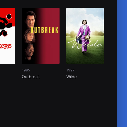
1995
1997
Outbreak
Wilde