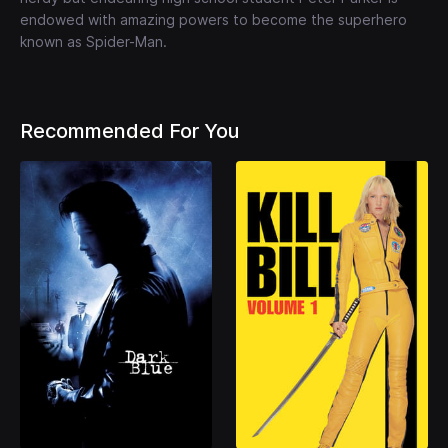
endowed with amazing powers to become the superhero
known as Spider-Man.
Recommended For You