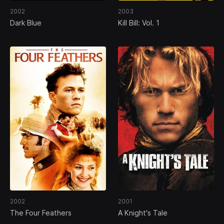
2002
2003
Dark Blue
Kill Bill: Vol. 1
2002
2001
The Four Feathers
A Knight's Tale