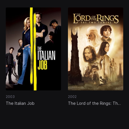
2003
2002
The Italian Job
The Lord of the Rings: The
Two Towers