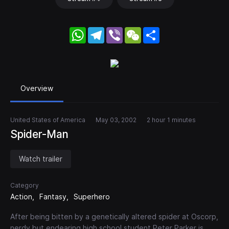
WhatsApp
Telegram
Viber
WeChat
Share
Overview
United States of America
May 03, 2002
2 hour 1 minutes
Spider-Man
Watch trailer
Category
Action
Fantasy
Superhero
After being bitten by a genetically altered spider at Oscorp,
nerdy but endearing high school student Peter Parker is