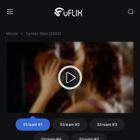
Movie
Spider-Man (2002)
Stream #1
Stream #2
Stream #3
Stream #4
Stream #5