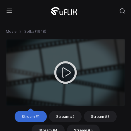
Movie
Sofka (1948)
Stream #1
Stream #2
Stream #3
Stream #4
Stream #5