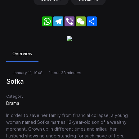
WhatsApp
Telegram
Viber
WeChat
Share
Overview
January 11, 1948
1 hour 33 minutes
Sofka
Category
Drama
In order to save her family from financial collapse, a young
woman named Sofka marries 12-year-old son of a wealthy
merchant. Grown up in different times and milieu, her
husband shows no understanding for such move of hers.