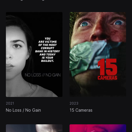
2021
2023
No Loss / No Gain
15 Cameras