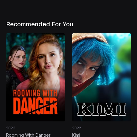
Recommended For You
2023
2022
Rooming With Danger
Kimi