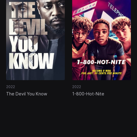
2022
2022
The Devil You Know
1-800-Hot-Nite