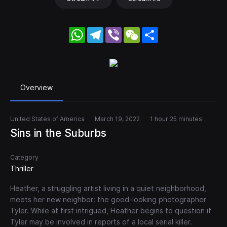
WhatsApp
Telegram
Viber
WeChat
Share
Overview
United States of America
March 19, 2022
1 hour 25 minutes
Sins in the Suburbs
Category
Thriller
Heather, a struggling artist living in a quiet neighborhood,
meets her new neighbor: the good-looking photographer
Tyler. While at first intrigued, Heather begins to question if
Tyler may be involved in reports of a local serial killer.