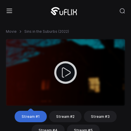
Movie
Sins in the Suburbs (2022)
Stream #1
Stream #2
Stream #3
Stream #4
Stream #5