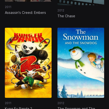
2011
2012
Assassin's Creed: Embers
The Chase
2011
2012
Kung Fu Panda 2
The Snowman and The