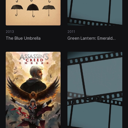
2013
2011
The Blue Umbrella
Green Lantern: Emerald
Knights