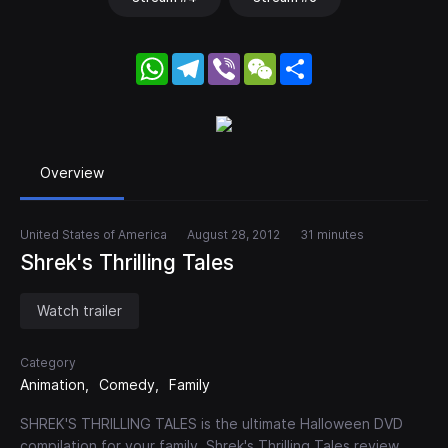
WhatsApp
Telegram
Viber
WeChat
Share
Overview
United States of America
August 28, 2012
31 minutes
Shrek's Thrilling Tales
Watch trailer
Category
Animation
Comedy
Family
SHREK'S THRILLING TALES is the ultimate Halloween DVD
compilation for your family. Shrek's Thrilling Tales review