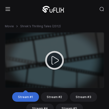
Movie
Shrek's Thrilling Tales (2012)
Stream #1
Stream #2
Stream #3
Stream #4
Stream #5