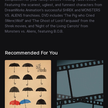
Featuring the scariest, ugliest, and funniest characters from
DreamWorks Animation's successful SHREK and MONSTERS
VS. ALIENS franchises. DVD includes 'The Pig who Cried
(Were)Wolf' and 'The Ghost of Lord Farquaad' from the
Shrek movies, and 'Night of the Living Carrots' from
Monsters vs. Aliens, featuring B.O.B.
Recommended For You