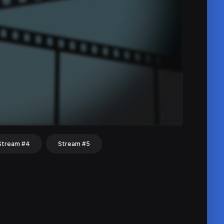
Stream #4
Stream #5
hat
Share