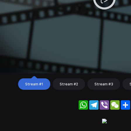
Stream #1
Stream #2
Stream #3
WhatsApp
Telegram
Viber
WeC