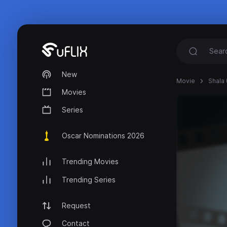
New
Movie
Shala 
Movies
Series
Oscar Nominations 2026
Trending Movies
Trending Series
Request
Contact