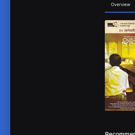
Overview
Recommen