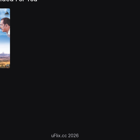
uFlix.cc 2026