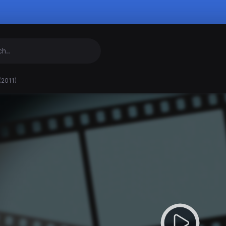
(2011)