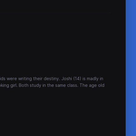
kids were writing their destiny. Joshi (14) is madly in
oking girl. Both study in the same class. The age old