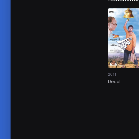
2011
Deool