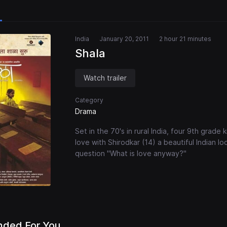
India
January 20, 2011
2 hour 21 minutes
Shala
Watch trailer
Category
Drama
Set in the 70's in rural India, four 9th grade 
love with Shirodkar (14) a beautiful Indian lo
question "What is love anyway?"
ded For You