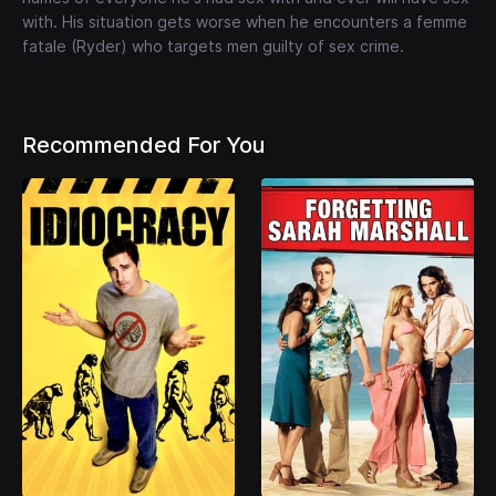
with. His situation gets worse when he encounters a femme
fatale (Ryder) who targets men guilty of sex crime.
Recommended For You