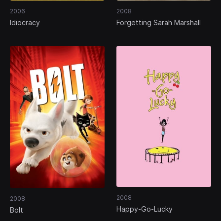
2006
2008
Idiocracy
Forgetting Sarah Marshall
2008
2008
Happy-Go-Lucky
Bolt