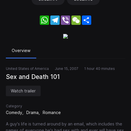
WhatsApp
Telegram
Viber
WeChat
Share
Overview
United States of America
June 15, 2007
1 hour 40 minutes
Sex and Death 101
Watch trailer
Category
Comedy
Drama
Romance
A guy's life is turned around by an email, which includes the
names of everyone he's had sex with and ever will have sex