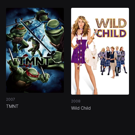
2007
2008
TMNT
Wild Child