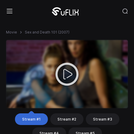
Movie
Sex and Death 101 (2007)
Stream #1
Stream #2
Stream #3
Stream #4
Stream #5