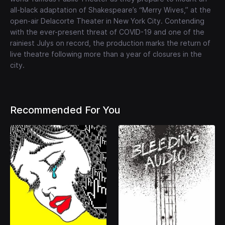
all-black adaptation of Shakespeare’s “Merry Wives,” at the
open-air Delacorte Theater in New York City. Contending
with the ever-present threat of COVID-19 and one of the
rainiest Julys on record, the production marks the return of
live theatre following more than a year of closures in the
city.
Recommended For You