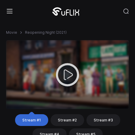
Movie
Reopening Night (2021)
Stream #1
Stream #2
Stream #3
Stream #4
Stream #5