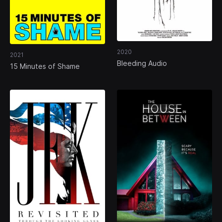
2020
2021
Bleeding Audio
15 Minutes of Shame