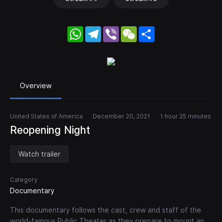
WhatsApp
Telegram
Viber
WeChat
Share
Overview
United States of America
December 20, 2021
1 hour 25 minutes
Reopening Night
Watch trailer
Category
Documentary
This documentary follows the cast, crew and staff of the
world-famous Public Theater as they prepare to mount an