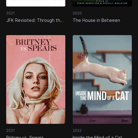
2021
2020
JFK Revisited: Through the
The House in Between
Looking Glass
2021
2022
Britney vs. Spears
Inside the Mind of a Cat