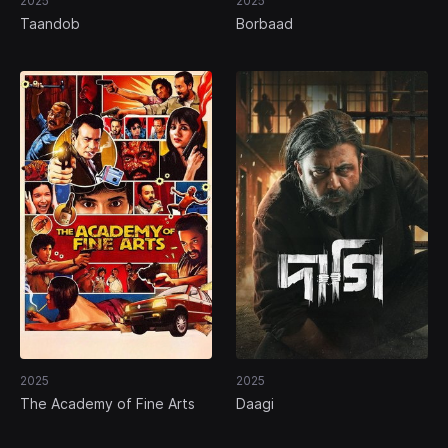
2025
2025
Taandob
Borbaad
2025
2025
The Academy of Fine Arts
Daagi