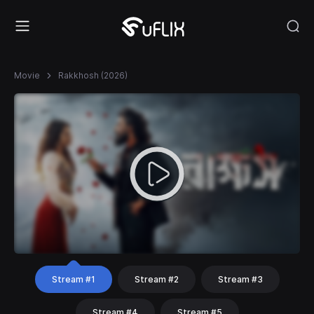
Movie
Rakkhosh (2026)
Stream #1
Stream #2
Stream #3
Stream #4
Stream #5