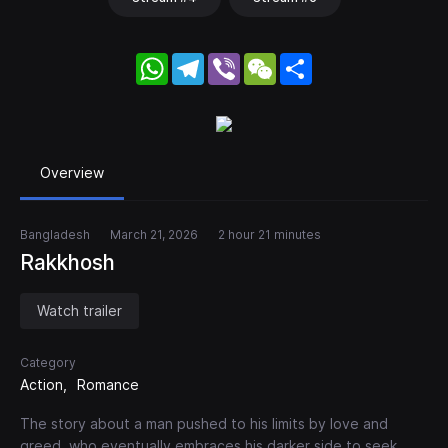
WhatsApp
Telegram
Viber
WeChat
Share
Overview
Bangladesh
March 21, 2026
2 hour 21 minutes
Rakkhosh
Watch trailer
Category
Action
Romance
The story about a man pushed to his limits by love and
greed, who eventually embraces his darker side to seek