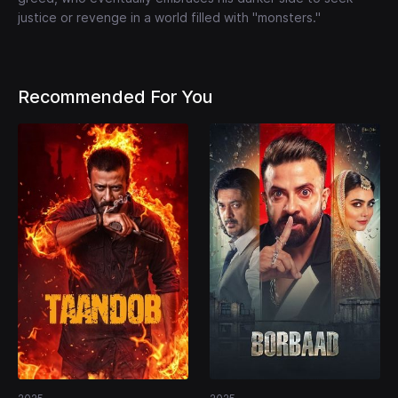
justice or revenge in a world filled with "monsters."
Recommended For You