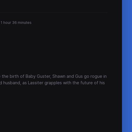
1 hour 36 minutes
 the birth of Baby Guster, Shawn and Gus go rogue in
 husband, as Lassiter grapples with the future of his