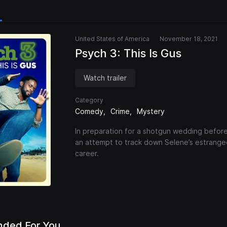
United States of America
November 18, 2021
Psych 3: This Is Gus
Watch trailer
Category
Comedy
Crime
Mystery
In preparation for a shotgun wedding before
an attempt to track down Selene’s estranged
career.
ded For You