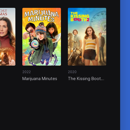
2022
2020
Marijuana Minutes
The Kissing Booth
2