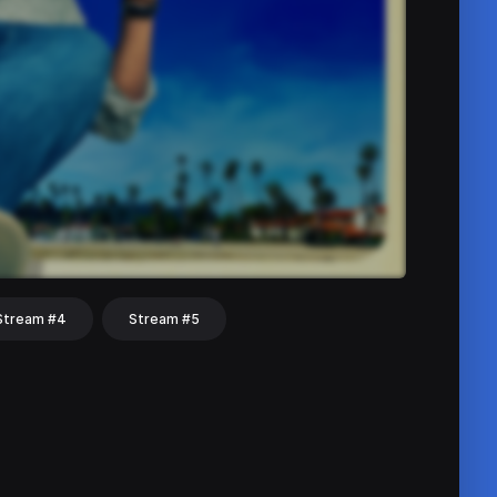
Stream #4
Stream #5
hat
Share