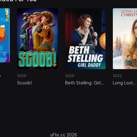
y
2020
2020
2022
Scoob!
Beth Stelling: Girl
Long Lost
Daddy
Christmas
uFlix.cc 2026