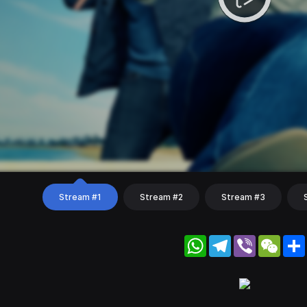
Stream #1
Stream #2
Stream #3
WhatsApp
Telegram
Viber
WeC