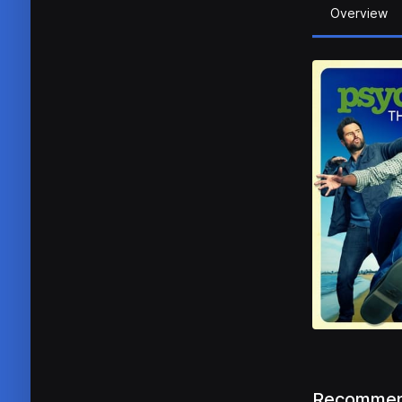
Overview
Recommen