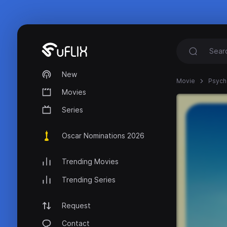
New
Movie
Psych 
Movies
Series
Oscar Nominations 2026
Trending Movies
Trending Series
Request
Contact