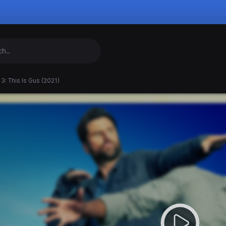
3: This Is Gus (2021)