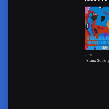
2020
I Blame Societ