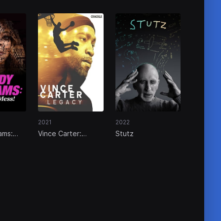
2021
2022
ams:
Vince Carter:
Stutz
s!
Legacy