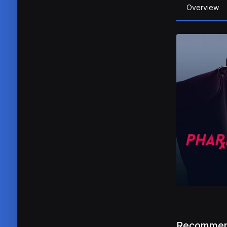
Overview
Recommen