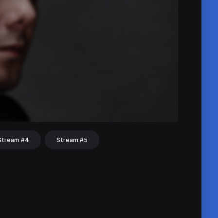
Stream #4
Stream #5
hat
Share