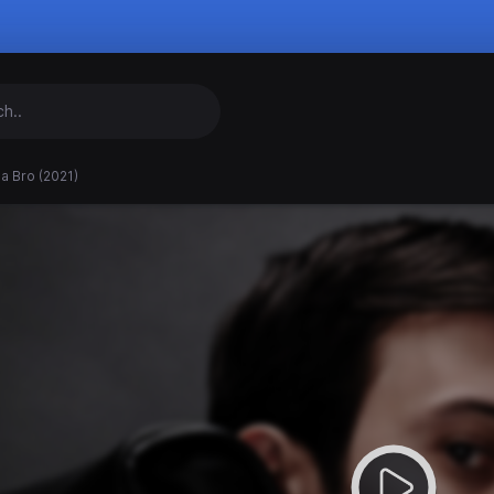
a Bro (2021)