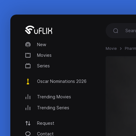
New
Movie
Pharm
Movies
Series
Oscar Nominations 2026
Trending Movies
Trending Series
Request
Contact