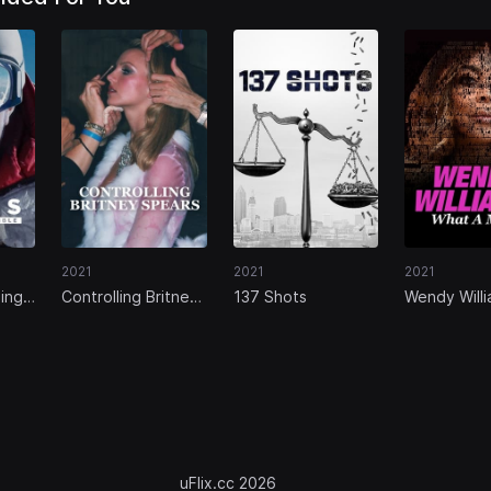
2021
2021
2021
ing
Controlling Britney
137 Shots
Wendy Willi
Spears
What a Mes
uFlix.cc 2026