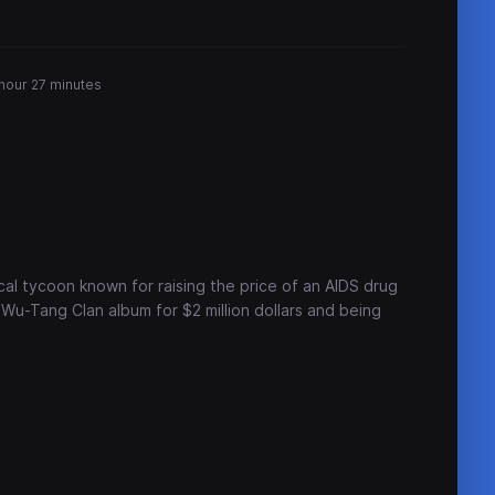
 hour 27 minutes
cal tycoon known for raising the price of an AIDS drug
Wu-Tang Clan album for $2 million dollars and being