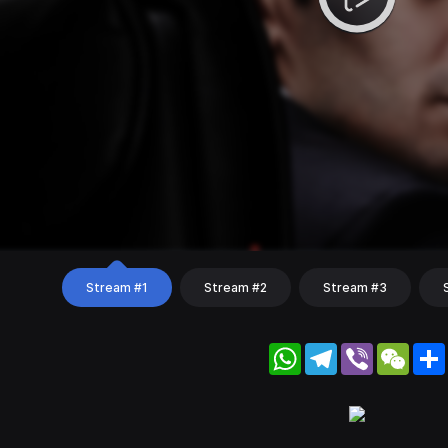
Stream #1
Stream #2
Stream #3
WhatsApp
Telegram
Viber
WeC