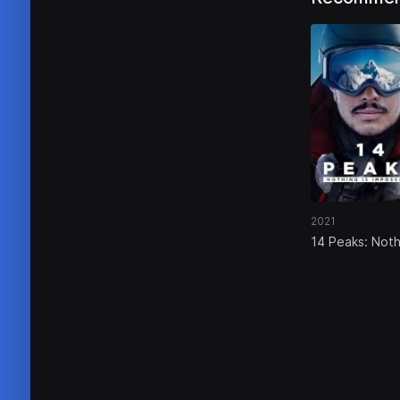
2021
14 Peaks: Noth
Is Impossible