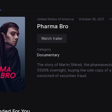
United States of America
October 05, 2021
1
Pharma Bro
Watch trailer
Category
Documentary
The story of Martin Shkreli, the pharmaceuti
5500% overnight, buying the sole copy of a 
convicted of securities fraud.
ded For You