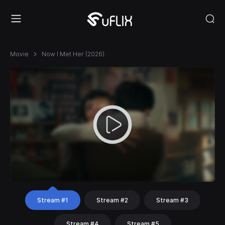
Movie
Now I Met Her (2026)
Stream #1
Stream #2
Stream #3
Stream #4
Stream #5