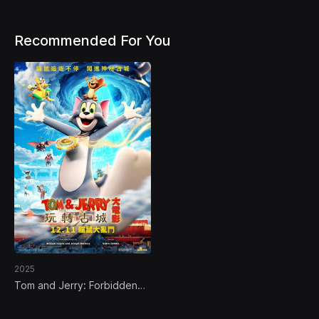
Recommended For You
2025
Tom and Jerry: Forbidden
Compass