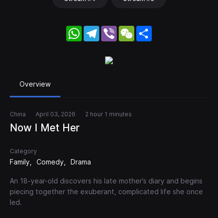
WhatsApp
Telegram
Viber
WeChat
Share
Overview
China
April 03, 2026
2 hour 1 minutes
Now I Met Her
Category
Family
Comedy
Drama
An 18-year-old discovers his late mother’s diary and begins
piecing together the exuberant, complicated life she once
led.