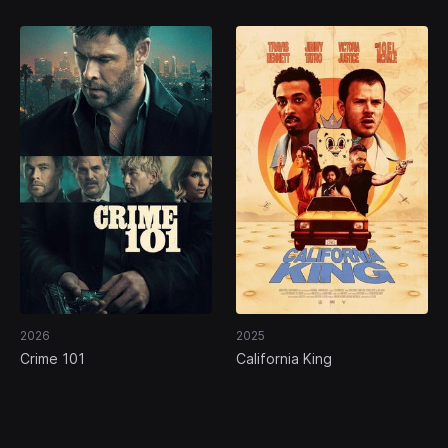
2026
2025
Crime 101
California King