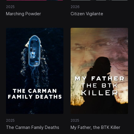
2025
2026
Marching Powder
Citizen Vigilante
2025
2025
The Carman Family Deaths
My Father, the BTK Killer