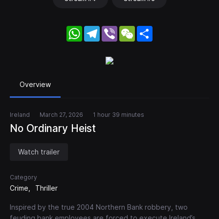
WhatsApp
Telegram
Viber
WeChat
Share
Overview
Ireland
March 27, 2026
1 hour 39 minutes
No Ordinary Heist
Watch trailer
Category
Crime
Thriller
Inspired by the true 2004 Northern Bank robbery, two
feuding bank employees are forced to execute Ireland’s