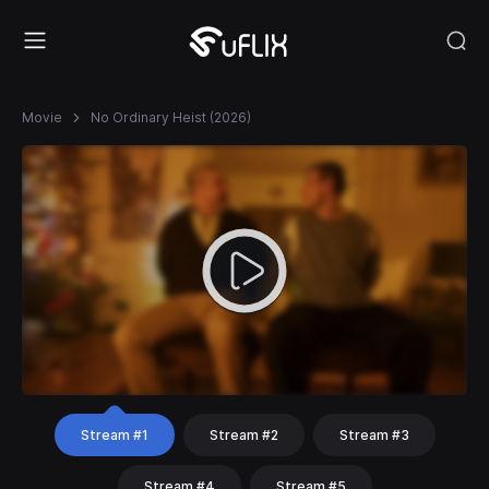
Movie
No Ordinary Heist (2026)
Stream #1
Stream #2
Stream #3
Stream #4
Stream #5