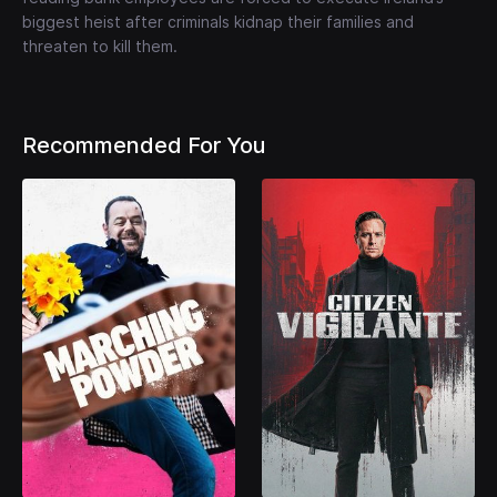
biggest heist after criminals kidnap their families and
threaten to kill them.
Recommended For You