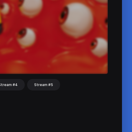
Stream #4
Stream #5
hat
Share