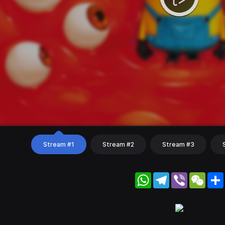
Stream #1
Stream #2
Stream #3
WhatsApp
Telegram
Viber
WeC