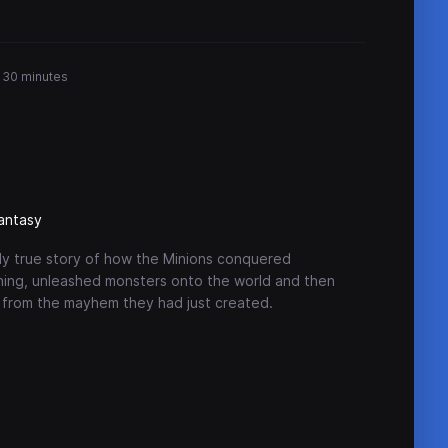
r 30 minutes
antasy
ally true story of how the Minions conquered
hing, unleashed monsters onto the world and then
 from the mayhem they had just created.