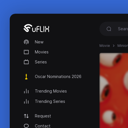
New
Movie
Minio
Movies
Series
Oscar Nominations 2026
Trending Movies
Trending Series
Request
Contact