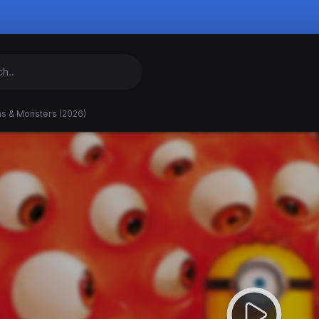
ns & Monsters (2026)