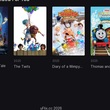
2025
2025
2025
Tale
The Twits
Diary of a Wimpy
Thomas an
Kid: The Last Straw
Friends: So
Sings Toge
uFlix.cc 2026