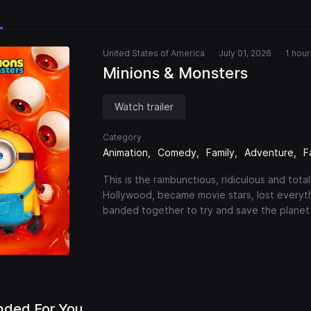
United States of America
July 01, 2026
1 hou
Minions & Monsters
Watch trailer
Category
Animation
Comedy
Family
Adventure
F
This is the rambunctious, ridiculous and tot
Hollywood, became movie stars, lost everyt
banded together to try and save the planet
ded For You