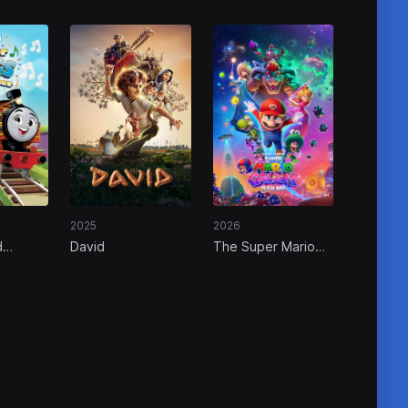
2025
2026
d
David
The Super Mario
dor
Galaxy Movie
ther