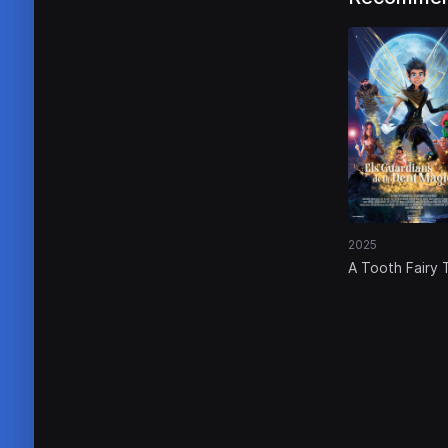
2025
A Tooth Fairy 