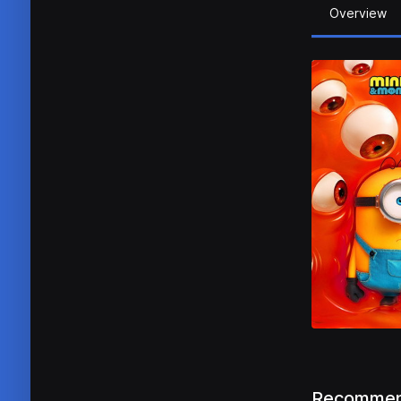
Overview
Recommen