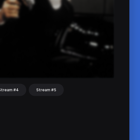
Stream #4
Stream #5
hat
Share