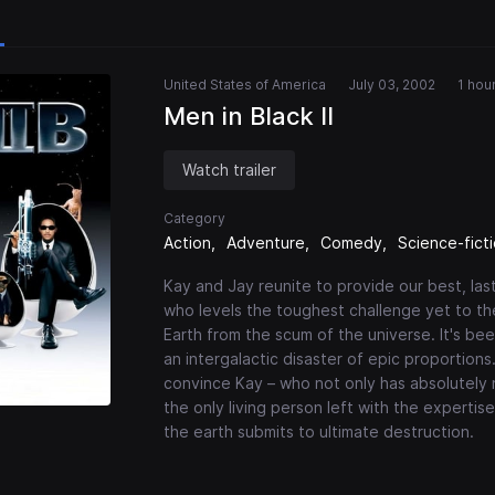
United States of America
July 03, 2002
1 hou
Men in Black II
Watch trailer
Category
Action
Adventure
Comedy
Science-fict
Kay and Jay reunite to provide our best, last
who levels the toughest challenge yet to th
Earth from the scum of the universe. It's be
an intergalactic disaster of epic proportions
convince Kay – who not only has absolutely n
the only living person left with the expertis
the earth submits to ultimate destruction.