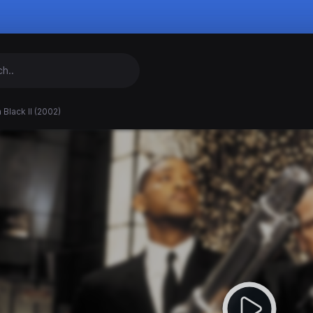
 Black II (2002)