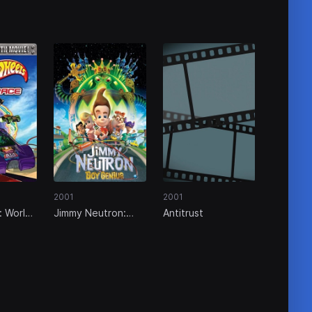
2001
2001
: World
Jimmy Neutron:
Antitrust
Boy Genius