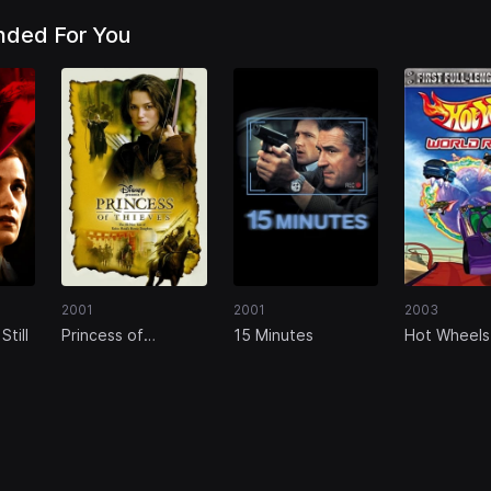
ded For You
2001
2001
2003
Still
Princess of
15 Minutes
Hot Wheels
Thieves
Race