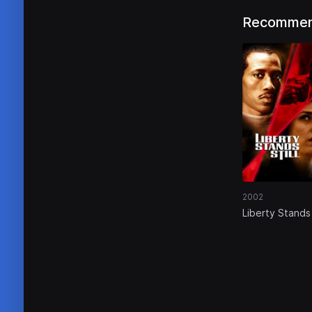
Recommen
2002
Liberty Stands 