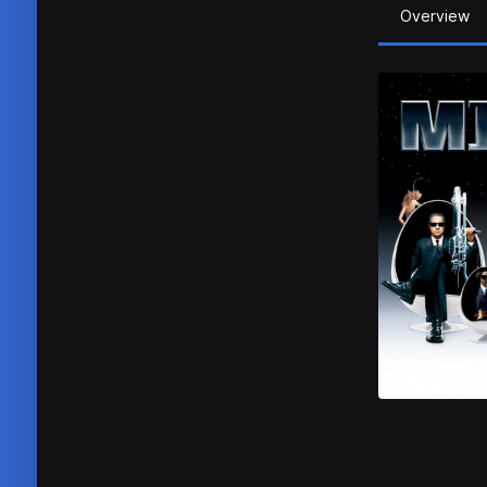
Overview