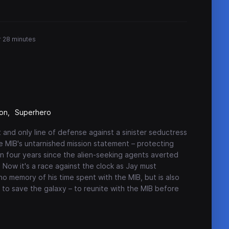
r 28 minutes
ion
Superhero
 and only line of defense against a sinister seductress
e MIB's untarnished mission statement – protecting
en four years since the alien-seeking agents averted
. Now it's a race against the clock as Jay must
o memory of his time spent with the MIB, but is also
e to save the galaxy – to reunite with the MIB before