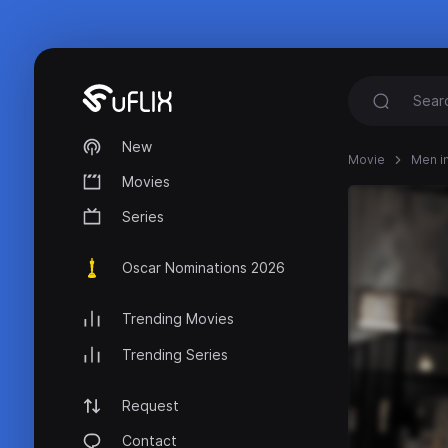
New
Movie
Men in
Movies
Series
Oscar Nominations 2026
Trending Movies
Trending Series
Request
Contact