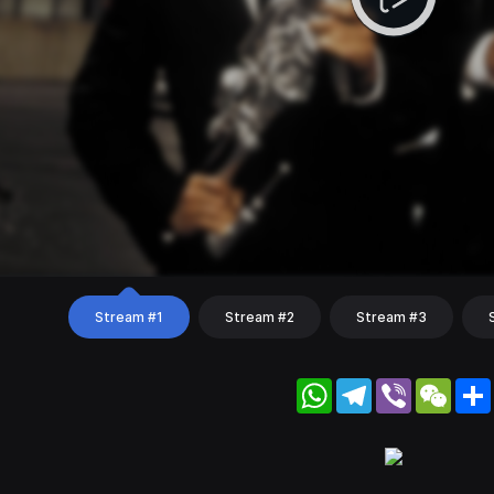
Stream #1
Stream #2
Stream #3
WhatsApp
Telegram
Viber
WeC