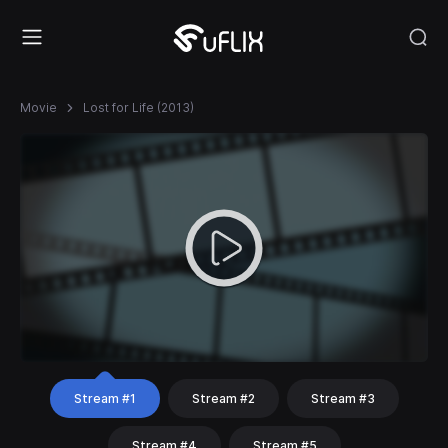
Movie
Lost for Life (2013)
Stream #1
Stream #2
Stream #3
Stream #4
Stream #5