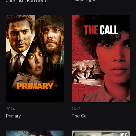
Jack Irish: Bad Debts
2014
2013
Primary
The Call