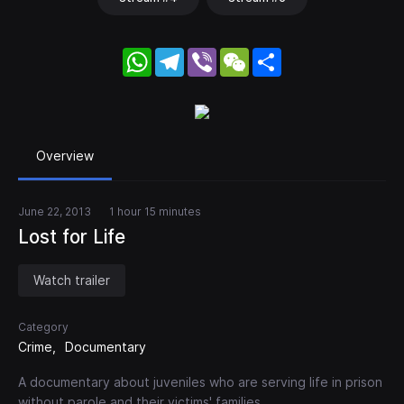
WhatsApp
Telegram
Viber
WeChat
Share
Overview
June 22, 2013
1 hour 15 minutes
Lost for Life
Watch trailer
Category
Crime
Documentary
A documentary about juveniles who are serving life in prison
without parole and their victims' families.