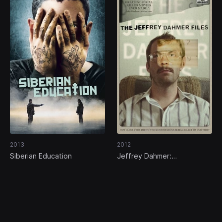
2013
2012
Siberian Education
Jeffrey Dahmer:
Confessions of a Serial Killer