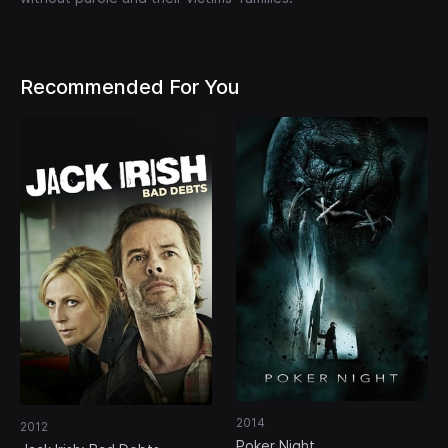
Recommended For You
2014
2012
Poker Night