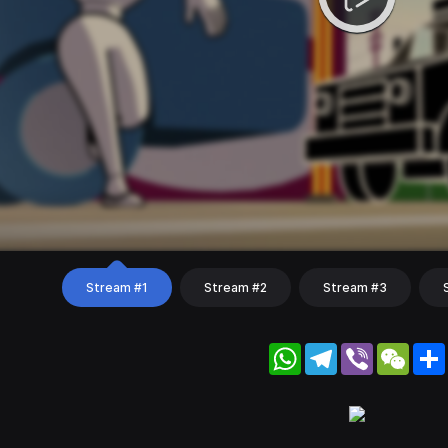
Stream #1
Stream #2
Stream #3
WhatsApp
Telegram
Viber
WeC