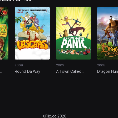
2009
2009
2008
Round Da Way
A Town Called
Dragon Hun
Panic
uFlix.cc 2026