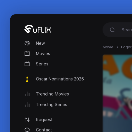
New
Movie
Logor
Movies
Series
Oscar Nominations 2026
Trending Movies
Trending Series
Request
Contact