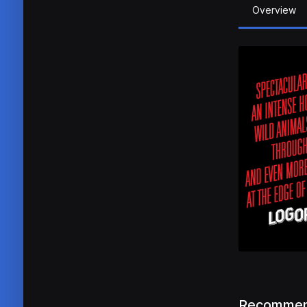
Overview
Recommen