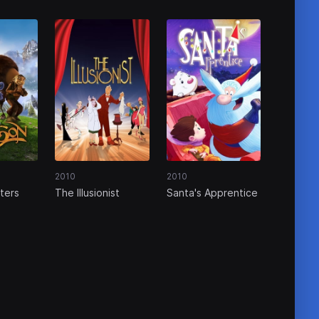
2010
2010
ters
The Illusionist
Santa's Apprentice