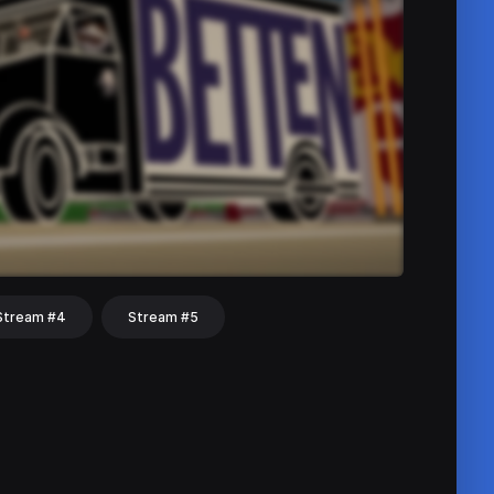
Stream #4
Stream #5
hat
Share