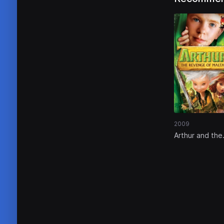
2009
Arthur and the
Revenge of
Maltazard