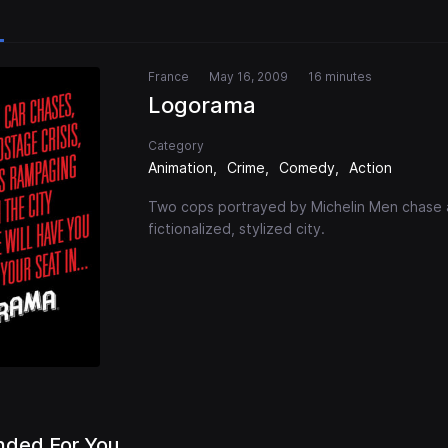
France
May 16, 2009
16 minutes
Logorama
Category
Animation
Crime
Comedy
Action
Two cops portrayed by Michelin Men chase 
fictionalized, stylized city.
ded For You