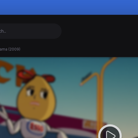
ama (2009)