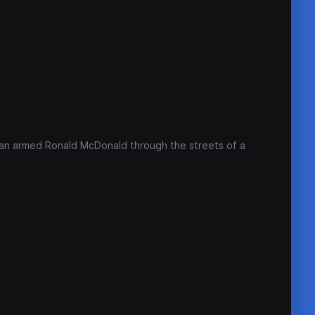
an armed Ronald McDonald through the streets of a