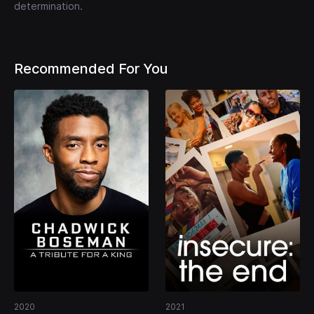
determination.
Recommended For You
2020
2021