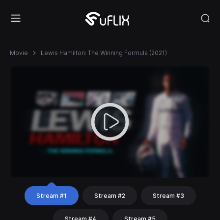
Movie
Lewis Hamilton: The Winning Formula (2021)
Stream #1
Stream #2
Stream #3
Stream #4
Stream #5