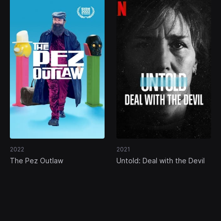
2022
2021
The Pez Outlaw
Untold: Deal with the Devil