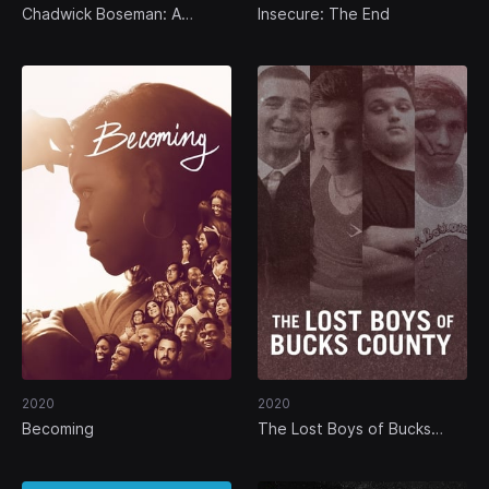
Chadwick Boseman: A
Insecure: The End
Tribute for a King
2020
2020
Becoming
The Lost Boys of Bucks
County