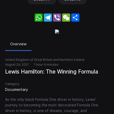
WhatsApp
Telegram
Viber
WeChat
Share
Overview
United Kingdom of Great Britain and Northern Ireland
August 24, 2021
1 hour 4 minutes
Lewis Hamilton: The Winning Formula
Category
Documentary
As the only black Formula One driver in history, Lewis'
journey to becoming the most decorated Formula One
driver in history, is one of dreams, courage, and