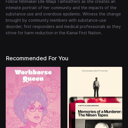
Follow filmmaker Elle-Máijá Tailfeathers as she creates an
intimate portrait of her community and the impacts of the
substance use and overdose epidemic. Witness the change
brought by community members with substance-use
disorder, first responders and medical professionals as they
strive for harm reduction in the Kainai First Nation.
Recommended For You