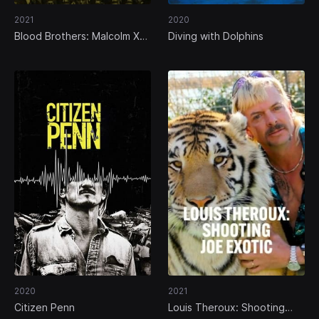
2021
2020
Blood Brothers: Malcolm X
Diving with Dolphins
and Muhammad Ali
2020
2021
Citizen Penn
Louis Theroux: Shooting