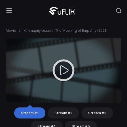
Movie
Kímmapiiyipitssini: The Meaning of Empathy (2021)
Stream #1
Stream #2
Stream #3
Stream #4
Stream #5