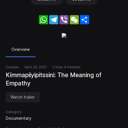
WhatsApp
Telegram
Viber
WeChat
Share
Overview
Canada
April 29, 2021
2 hour 4 minutes
Kímmapiiyipitssini: The Meaning of
Empathy
Watch trailer
Category
Documentary