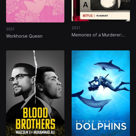
2021
2021
Memories of a Murderer:
Workhorse Queen
The Nilsen Tapes