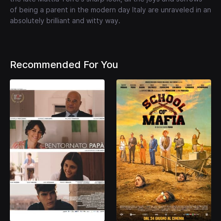
of being a parent in the modern day Italy are unraveled in an
absolutely brilliant and witty way.
Recommended For You