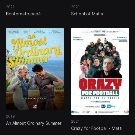
2021
2021
Bentornato papà
School of Mafia
2019
2021
An Almost Ordinary Summer
Crazy for Football - Matti
per il calcio