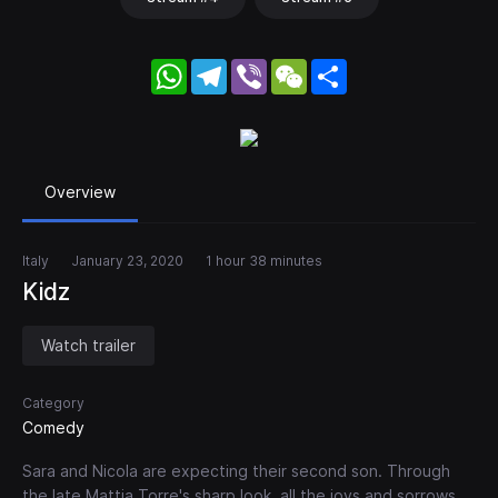
WhatsApp
Telegram
Viber
WeChat
Share
Overview
Italy
January 23, 2020
1 hour 38 minutes
Kidz
Watch trailer
Category
Comedy
Sara and Nicola are expecting their second son. Through
the late Mattia Torre's sharp look, all the joys and sorrows