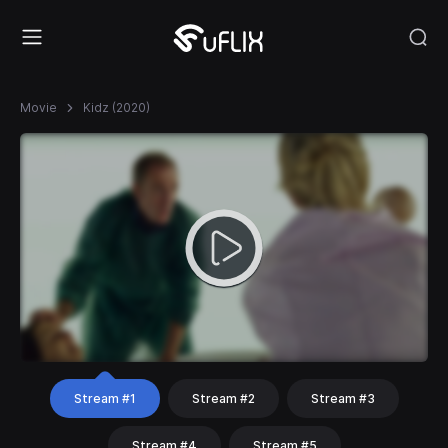
Movie
Kidz (2020)
Stream #1
Stream #2
Stream #3
Stream #4
Stream #5