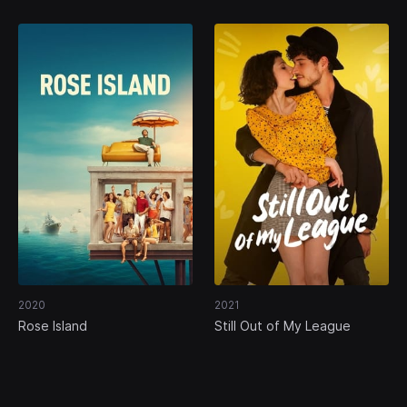
2020
2021
Rose Island
Still Out of My League