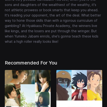
sons and daughters of the wealthiest of the wealthy, it's
not athletic prowess or book smarts that keep you ahead.
It's reading your opponent, the art of the deal. What better
way to hone those skills than with a rigorous curriculum of
gambling? At Hyakkaou Private Academy, the winners live
like kings, and the losers are put through the wringer. But
when Yumeko Jabami enrols, she's gonna teach these kids
what a high roller really looks like!
Recommended For You