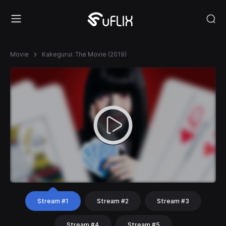
Movie
Kakegurui: The Movie (2019)
Stream #1
Stream #2
Stream #3
Stream #4
Stream #5