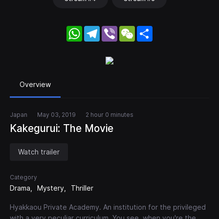
WhatsApp
Telegram
Viber
WeChat
Share
Overview
Japan
May 03, 2019
2 hour 0 minutes
Kakegurui: The Movie
Watch trailer
Category
Drama
Mystery
Thriller
Hyakkaou Private Academy. An institution for the privileged
with a very peculiar curriculum. You see, when you're the