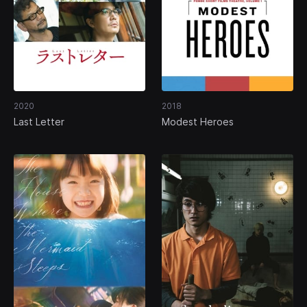
2020
2018
Last Letter
Modest Heroes