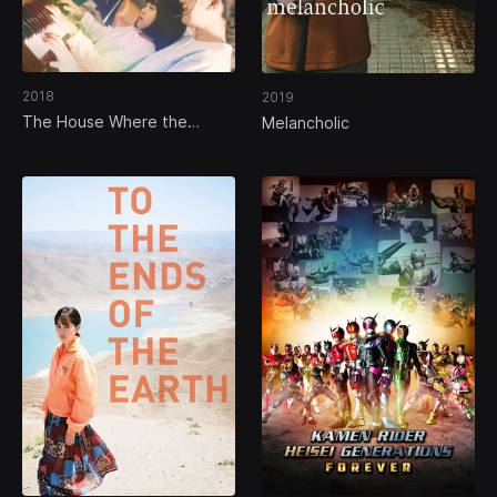
2018
2019
The House Where the
Melancholic
Mermaid Sleeps